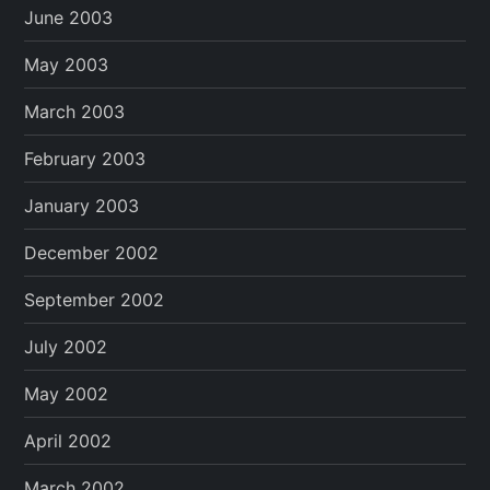
June 2003
May 2003
March 2003
February 2003
January 2003
December 2002
September 2002
July 2002
May 2002
April 2002
March 2002