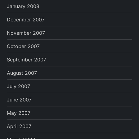
January 2008
December 2007
November 2007
October 2007
September 2007
August 2007
July 2007
June 2007
May 2007
April 2007