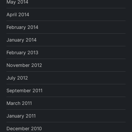
May 2014
April 2014
February 2014
January 2014
February 2013
November 2012
July 2012
September 2011
March 2011
January 2011
December 2010