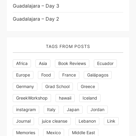
Guadalajara – Day 3
Guadalajara – Day 2
TAGS FROM POSTS
Africa
Asia
Book Reviews
Ecuador
Europe
Food
France
Galápagos
Germany
Grad School
Greece
GreekWorkshop
hawaii
Iceland
instagram
Italy
Japan
Jordan
Journal
juice cleanse
Lebanon
Link
Memories
Mexico
Middle East