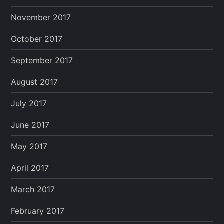
November 2017
October 2017
September 2017
August 2017
July 2017
June 2017
May 2017
April 2017
March 2017
February 2017