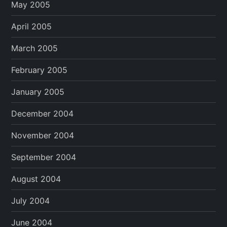
May 2005
April 2005
March 2005
February 2005
January 2005
December 2004
November 2004
September 2004
August 2004
July 2004
June 2004