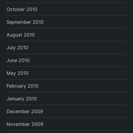
October 2010
September 2010
August 2010
July 2010
June 2010
May 2010
February 2010
January 2010
December 2009
November 2009