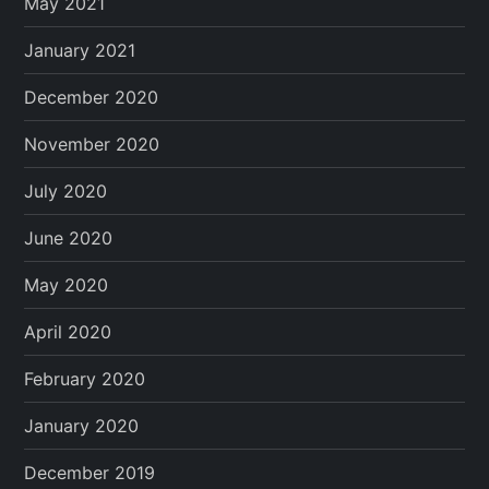
May 2021
January 2021
December 2020
November 2020
July 2020
June 2020
May 2020
April 2020
February 2020
January 2020
December 2019