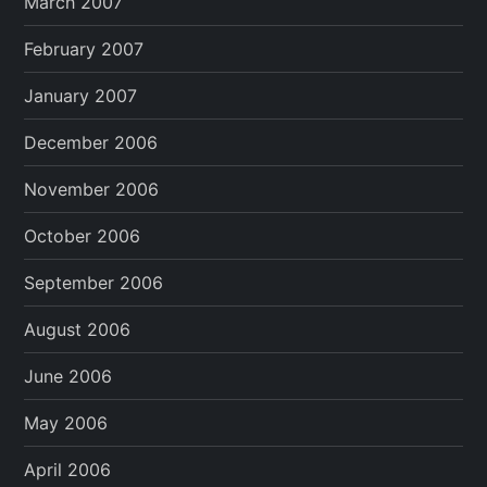
March 2007
February 2007
January 2007
December 2006
November 2006
October 2006
September 2006
August 2006
June 2006
May 2006
April 2006