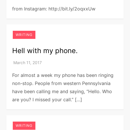
from Instagram: http://bit.ly/2oqxxUw
WRITING
Hell with my phone.
For almost a week my phone has been ringing
non-stop. People from western Pennsylvania
have been calling me and saying, “Hello. Who
are you? I missed your call.” […]
WRITING