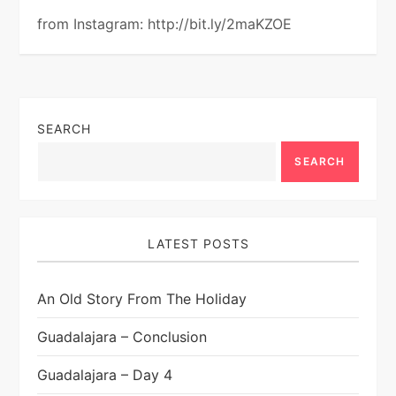
from Instagram: http://bit.ly/2maKZOE
SEARCH
SEARCH
LATEST POSTS
An Old Story From The Holiday
Guadalajara – Conclusion
Guadalajara – Day 4