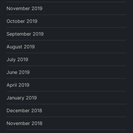
November 2019
October 2019
September 2019
August 2019
July 2019
June 2019
April 2019
January 2019
December 2018
November 2018