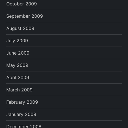
October 2009
September 2009
August 2009
July 2009
June 2009
May 2009
April 2009
March 2009
February 2009
January 2009
December 2008