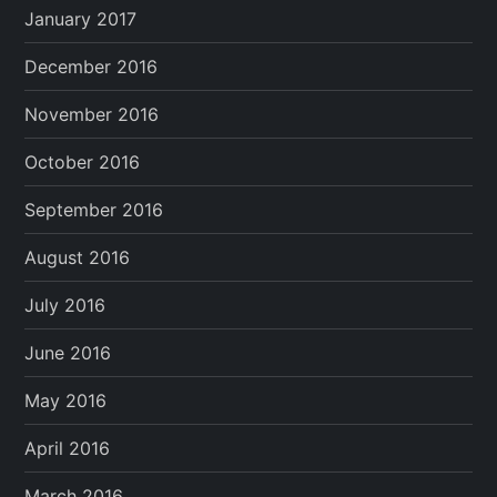
January 2017
December 2016
November 2016
October 2016
September 2016
August 2016
July 2016
June 2016
May 2016
April 2016
March 2016