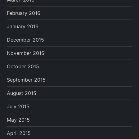
February 2016
January 2016
December 2015
November 2015
October 2015
September 2015
August 2015
July 2015
May 2015
April 2015