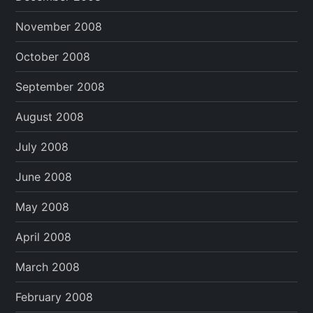
November 2008
October 2008
September 2008
August 2008
July 2008
June 2008
May 2008
April 2008
March 2008
February 2008