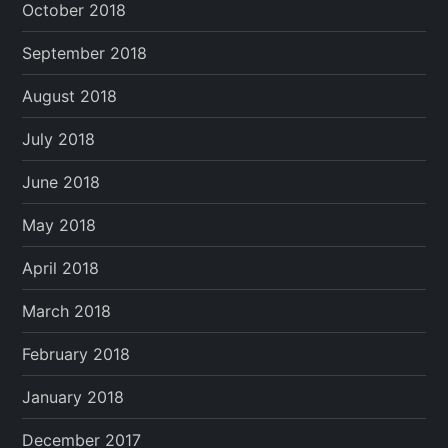
October 2018
September 2018
August 2018
July 2018
June 2018
May 2018
April 2018
March 2018
February 2018
January 2018
December 2017