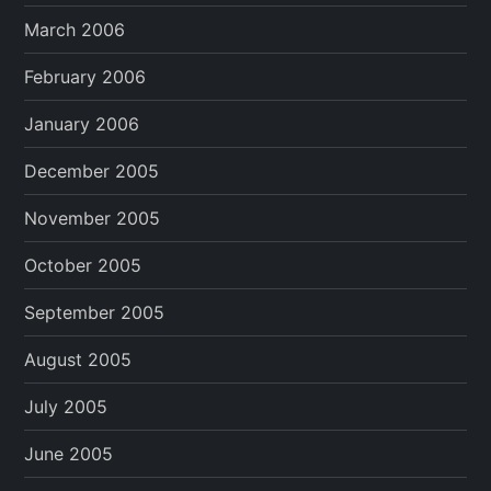
March 2006
February 2006
January 2006
December 2005
November 2005
October 2005
September 2005
August 2005
July 2005
June 2005