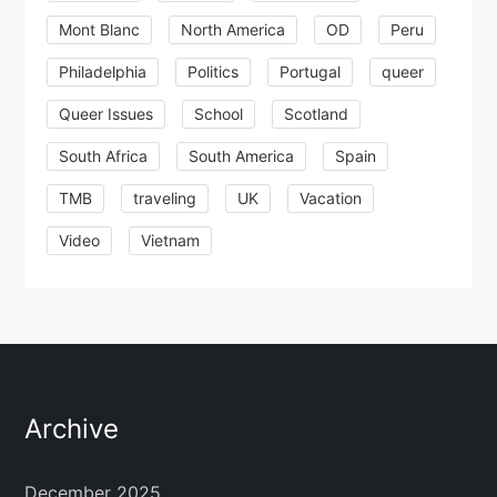
Mont Blanc
North America
OD
Peru
Philadelphia
Politics
Portugal
queer
Queer Issues
School
Scotland
South Africa
South America
Spain
TMB
traveling
UK
Vacation
Video
Vietnam
Archive
December 2025