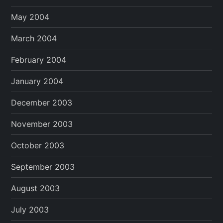
May 2004
March 2004
February 2004
January 2004
December 2003
November 2003
October 2003
September 2003
August 2003
July 2003