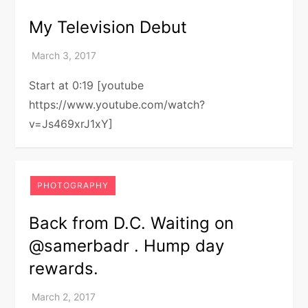
My Television Debut
Start at 0:19 [youtube
https://www.youtube.com/watch?
v=Js469xrJ1xY]
PHOTOGRAPHY
Back from D.C. Waiting on
@samerbadr . Hump day
rewards.