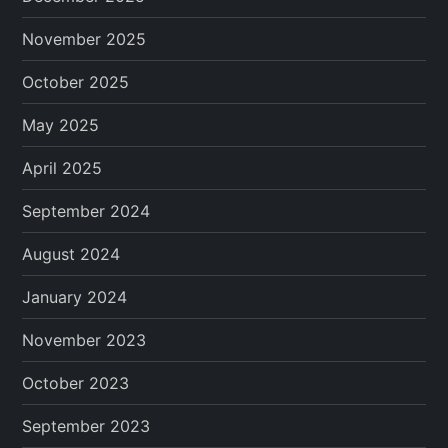
November 2025
October 2025
May 2025
April 2025
September 2024
August 2024
January 2024
November 2023
October 2023
September 2023