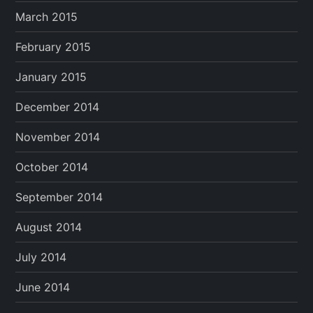
March 2015
February 2015
January 2015
December 2014
November 2014
October 2014
September 2014
August 2014
July 2014
June 2014