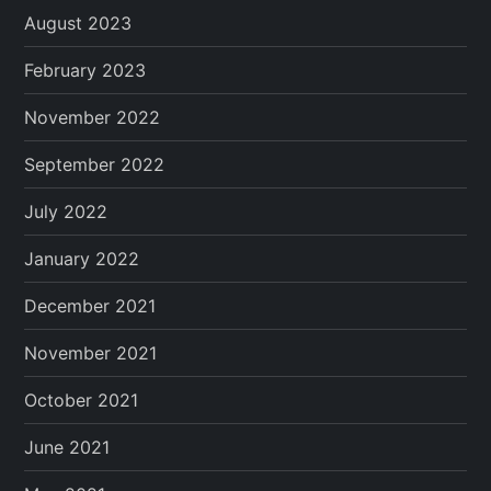
August 2023
February 2023
November 2022
September 2022
July 2022
January 2022
December 2021
November 2021
October 2021
June 2021