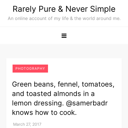
Skip
Rarely Pure & Never Simple
to
An online account of my life & the world around me.
content
PHOTOGRAPHY
Green beans, fennel, tomatoes,
and toasted almonds in a
lemon dressing. @samerbadr
knows how to cook.