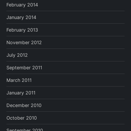
February 2014
January 2014
February 2013
November 2012
July 2012
September 2011
March 2011
January 2011
December 2010
October 2010
September 2010