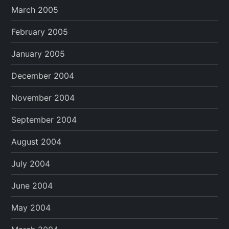
March 2005
February 2005
January 2005
December 2004
November 2004
September 2004
August 2004
July 2004
June 2004
May 2004