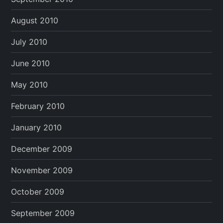
August 2010
July 2010
June 2010
May 2010
February 2010
January 2010
December 2009
November 2009
October 2009
September 2009