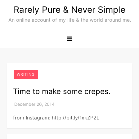
Skip
Rarely Pure & Never Simple
to
An online account of my life & the world around me.
content
WRITING
Time to make some crepes.
from Instagram: http://bit.ly/1xkZP2L