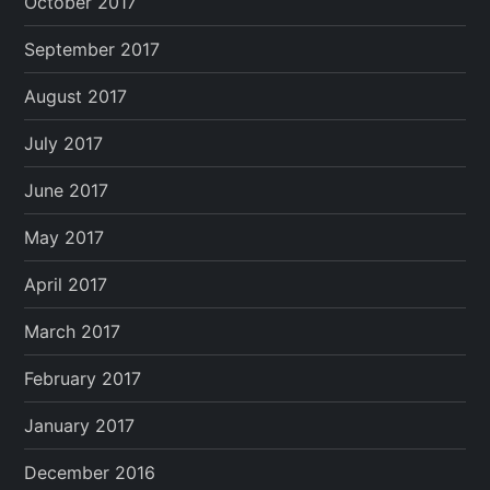
October 2017
September 2017
August 2017
July 2017
June 2017
May 2017
April 2017
March 2017
February 2017
January 2017
December 2016