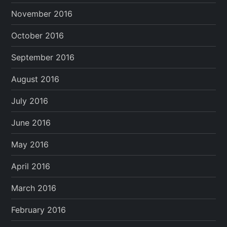
November 2016
October 2016
September 2016
August 2016
July 2016
June 2016
May 2016
April 2016
March 2016
February 2016