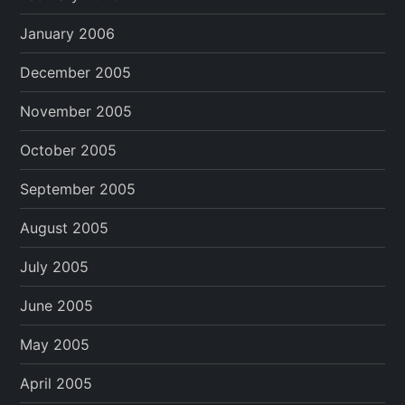
January 2006
December 2005
November 2005
October 2005
September 2005
August 2005
July 2005
June 2005
May 2005
April 2005