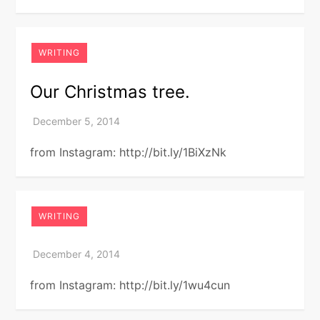
WRITING
Our Christmas tree.
from Instagram: http://bit.ly/1BiXzNk
WRITING
from Instagram: http://bit.ly/1wu4cun