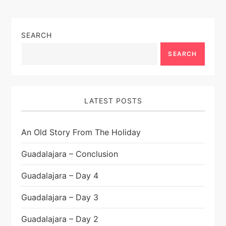
SEARCH
SEARCH
LATEST POSTS
An Old Story From The Holiday
Guadalajara – Conclusion
Guadalajara – Day 4
Guadalajara – Day 3
Guadalajara – Day 2