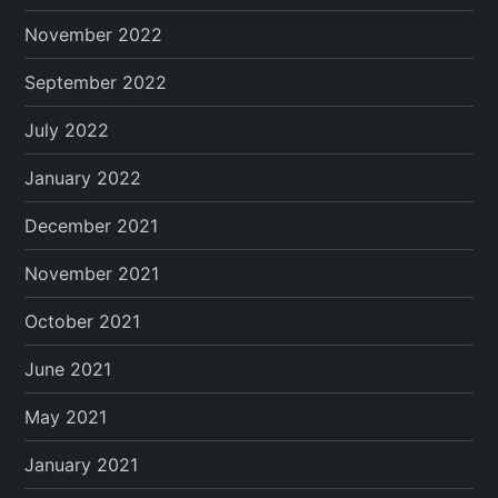
November 2022
September 2022
July 2022
January 2022
December 2021
November 2021
October 2021
June 2021
May 2021
January 2021