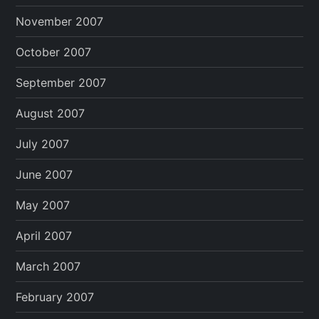
November 2007
October 2007
September 2007
August 2007
July 2007
June 2007
May 2007
April 2007
March 2007
February 2007