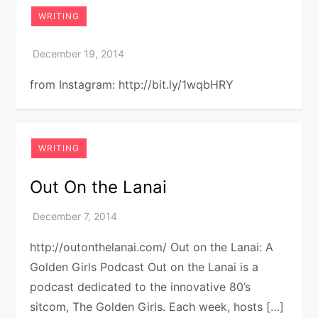
WRITING
from Instagram: http://bit.ly/1wqbHRY
WRITING
Out On the Lanai
http://outonthelanai.com/ Out on the Lanai: A
Golden Girls Podcast Out on the Lanai is a
podcast dedicated to the innovative 80’s
sitcom, The Golden Girls. Each week, hosts […]