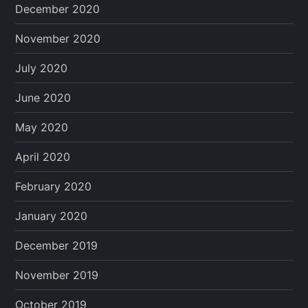
December 2020
November 2020
July 2020
June 2020
May 2020
April 2020
February 2020
January 2020
December 2019
November 2019
October 2019