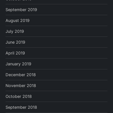
September 2019
August 2019
July 2019
June 2019
April 2019
January 2019
December 2018
November 2018
October 2018
September 2018