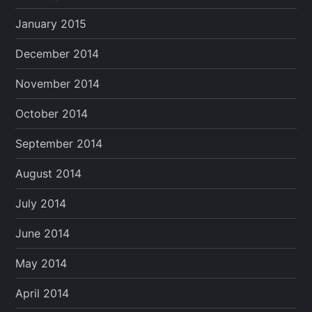
January 2015
December 2014
November 2014
October 2014
September 2014
August 2014
July 2014
June 2014
May 2014
April 2014