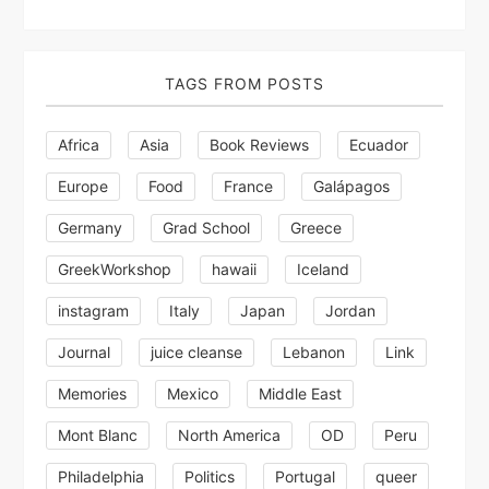
TAGS FROM POSTS
Africa
Asia
Book Reviews
Ecuador
Europe
Food
France
Galápagos
Germany
Grad School
Greece
GreekWorkshop
hawaii
Iceland
instagram
Italy
Japan
Jordan
Journal
juice cleanse
Lebanon
Link
Memories
Mexico
Middle East
Mont Blanc
North America
OD
Peru
Philadelphia
Politics
Portugal
queer