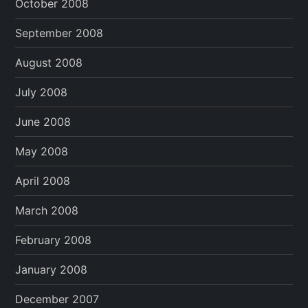
October 2008
September 2008
August 2008
July 2008
June 2008
May 2008
April 2008
March 2008
February 2008
January 2008
December 2007