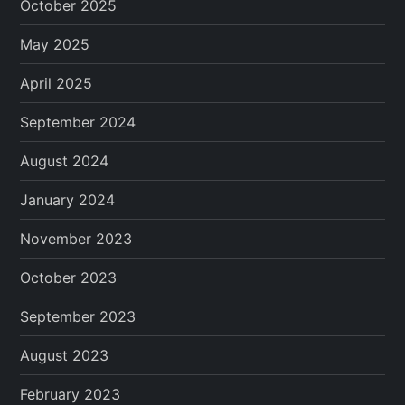
October 2025
May 2025
April 2025
September 2024
August 2024
January 2024
November 2023
October 2023
September 2023
August 2023
February 2023