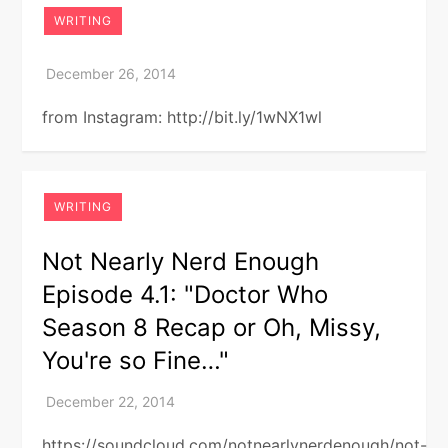
WRITING
from Instagram: http://bit.ly/1wNX1wl
WRITING
Not Nearly Nerd Enough
Episode 4.1: "Doctor Who
Season 8 Recap or Oh, Missy,
You're so Fine…"
https://soundcloud.com/notnearlynerdenough/not-