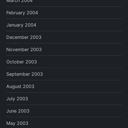
March 2004
February 2004
January 2004
December 2003
November 2003
October 2003
September 2003
August 2003
July 2003
June 2003
May 2003