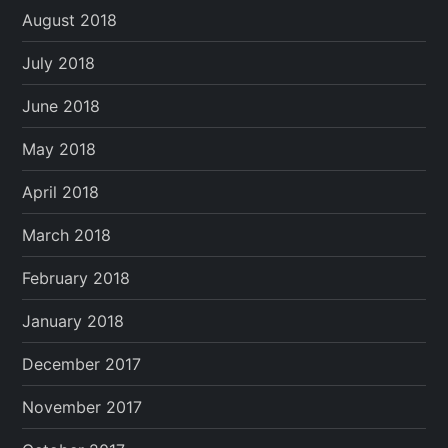
August 2018
July 2018
June 2018
May 2018
April 2018
March 2018
February 2018
January 2018
December 2017
November 2017