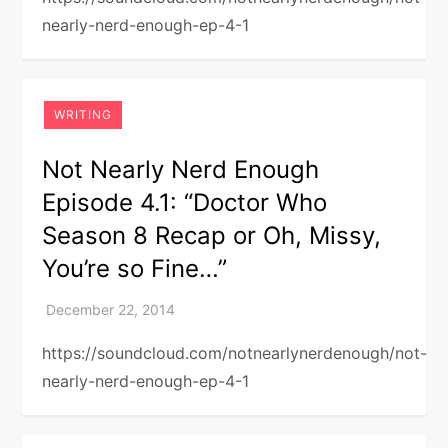
nearly-nerd-enough-ep-4-1
WRITING
Not Nearly Nerd Enough
Episode 4.1: “Doctor Who
Season 8 Recap or Oh, Missy,
You’re so Fine…”
https://soundcloud.com/notnearlynerdenough/not-
nearly-nerd-enough-ep-4-1