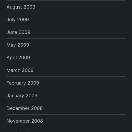
August 2009
July 2009
June 2009
May 2009
April 2009
March 2009
February 2009
January 2009
December 2008
November 2008