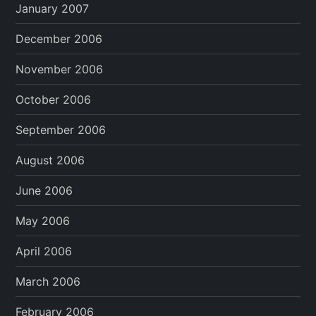
January 2007
December 2006
November 2006
October 2006
September 2006
August 2006
June 2006
May 2006
April 2006
March 2006
February 2006