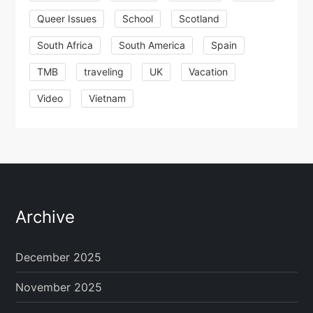
Queer Issues
School
Scotland
South Africa
South America
Spain
TMB
traveling
UK
Vacation
Video
Vietnam
Archive
December 2025
November 2025