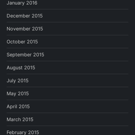
January 2016
December 2015
November 2015
October 2015
September 2015
August 2015
July 2015
May 2015
April 2015
March 2015
February 2015