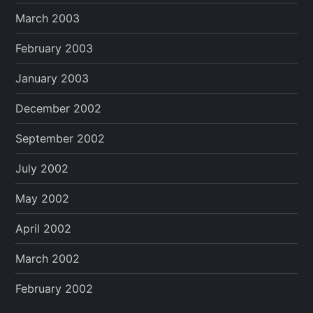
March 2003
February 2003
January 2003
December 2002
September 2002
July 2002
May 2002
April 2002
March 2002
February 2002