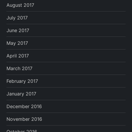
August 2017
July 2017
June 2017
May 2017
April 2017
March 2017
February 2017
January 2017
December 2016
November 2016
October 2016