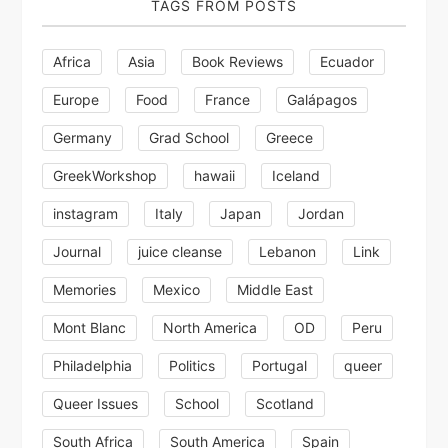
TAGS FROM POSTS
Africa
Asia
Book Reviews
Ecuador
Europe
Food
France
Galápagos
Germany
Grad School
Greece
GreekWorkshop
hawaii
Iceland
instagram
Italy
Japan
Jordan
Journal
juice cleanse
Lebanon
Link
Memories
Mexico
Middle East
Mont Blanc
North America
OD
Peru
Philadelphia
Politics
Portugal
queer
Queer Issues
School
Scotland
South Africa
South America
Spain