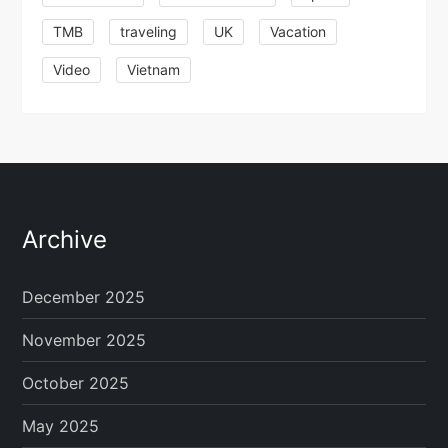
TMB
traveling
UK
Vacation
Video
Vietnam
Archive
December 2025
November 2025
October 2025
May 2025