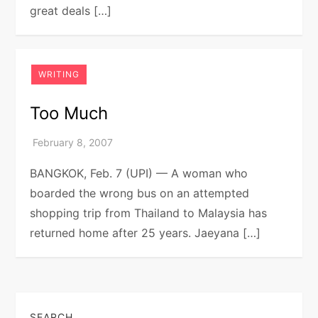
great deals […]
WRITING
Too Much
BANGKOK, Feb. 7 (UPI) — A woman who
boarded the wrong bus on an attempted
shopping trip from Thailand to Malaysia has
returned home after 25 years. Jaeyana […]
SEARCH