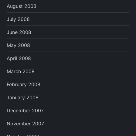
August 2008
July 2008
June 2008
May 2008
April 2008
March 2008
February 2008
January 2008
December 2007
November 2007