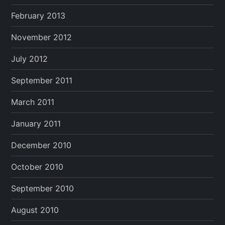
February 2013
November 2012
July 2012
September 2011
March 2011
January 2011
December 2010
October 2010
September 2010
August 2010