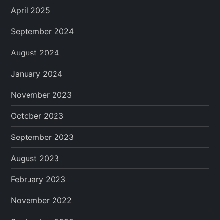
April 2025
September 2024
August 2024
January 2024
November 2023
October 2023
September 2023
August 2023
February 2023
November 2022