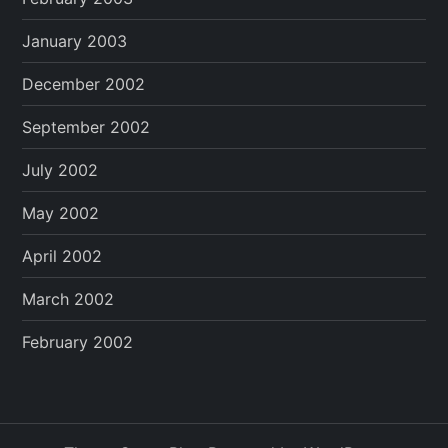
January 2003
December 2002
September 2002
July 2002
May 2002
April 2002
March 2002
February 2002