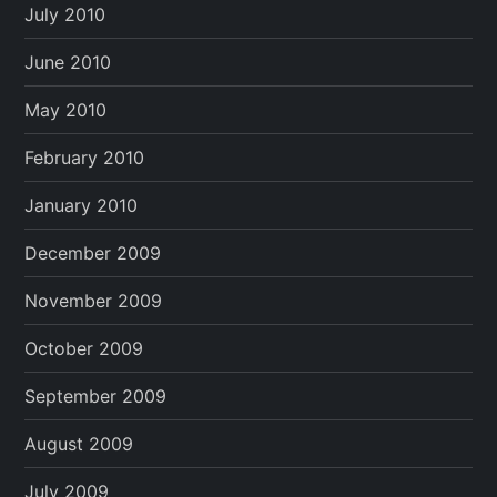
July 2010
June 2010
May 2010
February 2010
January 2010
December 2009
November 2009
October 2009
September 2009
August 2009
July 2009