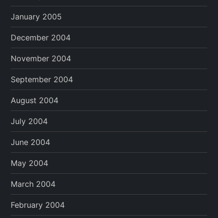
January 2005
December 2004
November 2004
September 2004
August 2004
July 2004
June 2004
May 2004
March 2004
February 2004