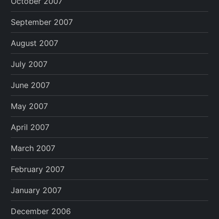
October 2007
September 2007
August 2007
July 2007
June 2007
May 2007
April 2007
March 2007
February 2007
January 2007
December 2006