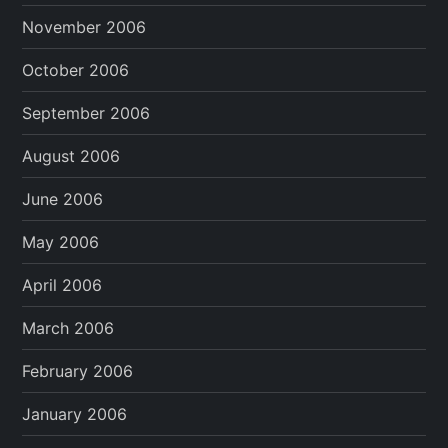
November 2006
October 2006
September 2006
August 2006
June 2006
May 2006
April 2006
March 2006
February 2006
January 2006