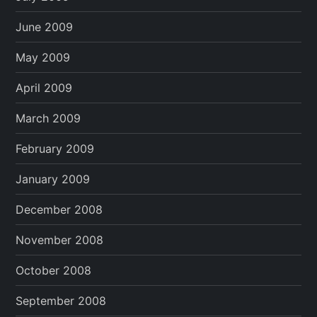
June 2009
May 2009
April 2009
March 2009
February 2009
January 2009
December 2008
November 2008
October 2008
September 2008