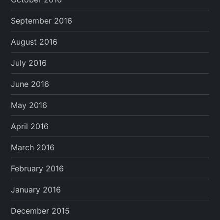
September 2016
August 2016
July 2016
June 2016
May 2016
April 2016
March 2016
February 2016
January 2016
December 2015