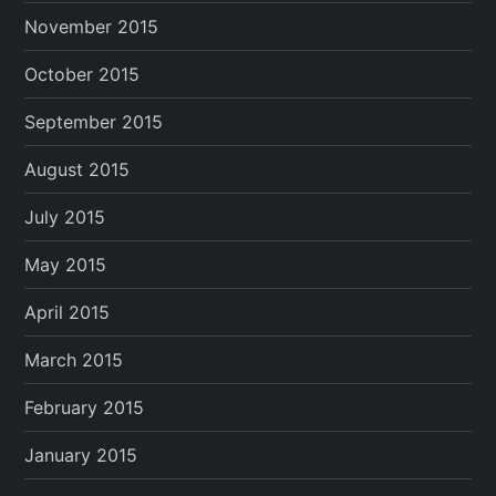
November 2015
October 2015
September 2015
August 2015
July 2015
May 2015
April 2015
March 2015
February 2015
January 2015