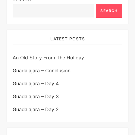
SEARCH
LATEST POSTS
An Old Story From The Holiday
Guadalajara – Conclusion
Guadalajara – Day 4
Guadalajara – Day 3
Guadalajara – Day 2