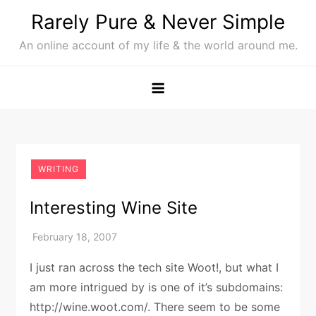
Skip
Rarely Pure & Never Simple
to
An online account of my life & the world around me.
content
WRITING
Interesting Wine Site
I just ran across the tech site Woot!, but what I
am more intrigued by is one of it’s subdomains:
http://wine.woot.com/. There seem to be some