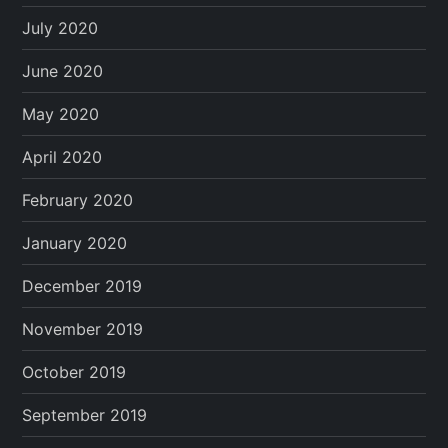
July 2020
June 2020
May 2020
April 2020
February 2020
January 2020
December 2019
November 2019
October 2019
September 2019