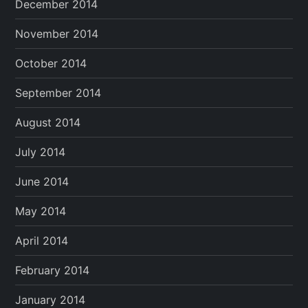
December 2014
November 2014
October 2014
September 2014
August 2014
July 2014
June 2014
May 2014
April 2014
February 2014
January 2014