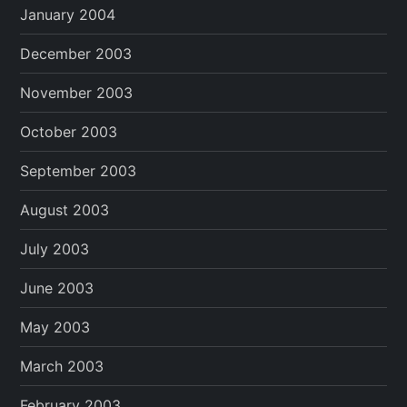
January 2004
December 2003
November 2003
October 2003
September 2003
August 2003
July 2003
June 2003
May 2003
March 2003
February 2003