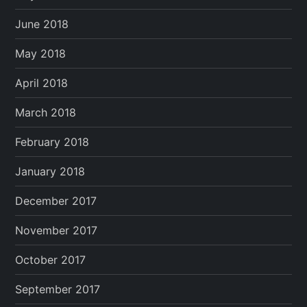
June 2018
May 2018
April 2018
March 2018
February 2018
January 2018
December 2017
November 2017
October 2017
September 2017