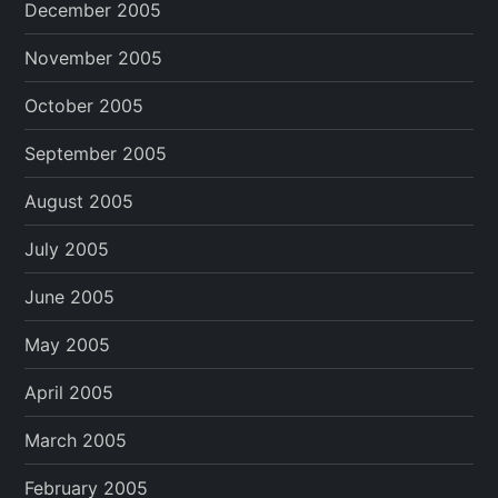
December 2005
November 2005
October 2005
September 2005
August 2005
July 2005
June 2005
May 2005
April 2005
March 2005
February 2005