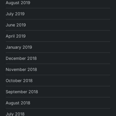
August 2019
July 2019
June 2019
April 2019
January 2019
December 2018
November 2018
October 2018
September 2018
August 2018
July 2018