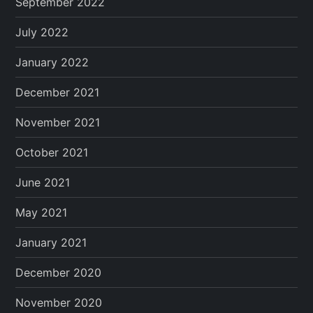
September 2022
July 2022
January 2022
December 2021
November 2021
October 2021
June 2021
May 2021
January 2021
December 2020
November 2020