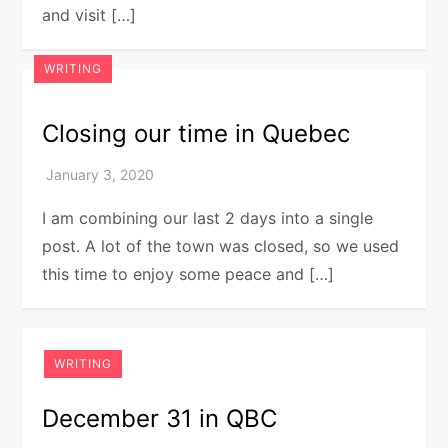
and visit […]
WRITING
Closing our time in Quebec
I am combining our last 2 days into a single
post. A lot of the town was closed, so we used
this time to enjoy some peace and […]
WRITING
December 31 in QBC