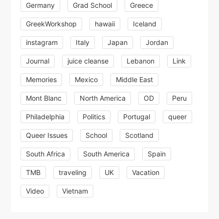
Germany
Grad School
Greece
GreekWorkshop
hawaii
Iceland
instagram
Italy
Japan
Jordan
Journal
juice cleanse
Lebanon
Link
Memories
Mexico
Middle East
Mont Blanc
North America
OD
Peru
Philadelphia
Politics
Portugal
queer
Queer Issues
School
Scotland
South Africa
South America
Spain
TMB
traveling
UK
Vacation
Video
Vietnam