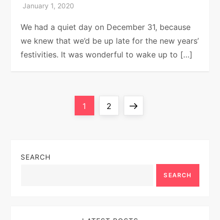
We had a quiet day on December 31, because
we knew that we’d be up late for the new years’
festivities. It was wonderful to wake up to […]
P
Page
Page
Next
1
2
o
page
s
SEARCH
t
SEARCH
s