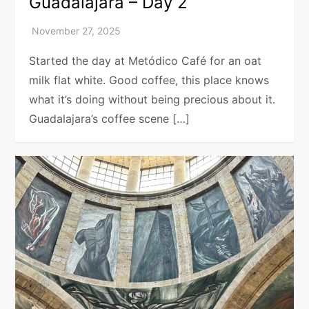
Guadalajara – Day 2
Started the day at Metódico Café for an oat
milk flat white. Good coffee, this place knows
what it’s doing without being precious about it.
Guadalajara’s coffee scene […]