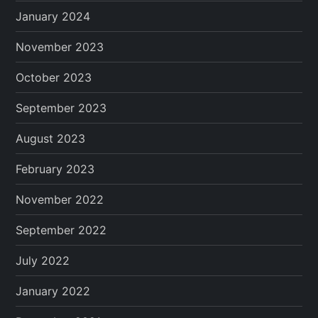
January 2024
November 2023
October 2023
September 2023
August 2023
February 2023
November 2022
September 2022
July 2022
January 2022