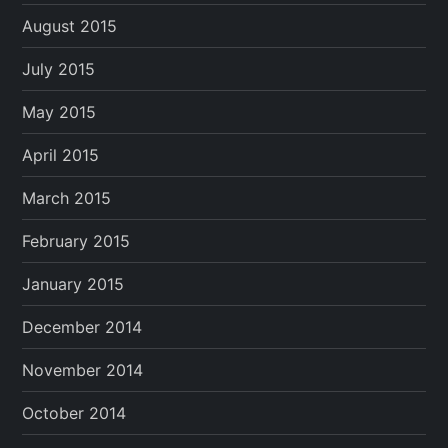
August 2015
July 2015
May 2015
April 2015
March 2015
February 2015
January 2015
December 2014
November 2014
October 2014