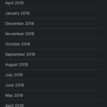
April 2019
January 2019
December 2018
November 2018
October 2018
September 2018
August 2018
July 2018
June 2018
May 2018
April 2018