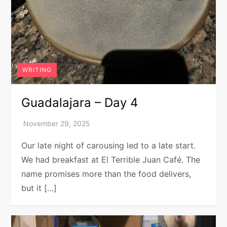
WRITING
Guadalajara – Day 4
Our late night of carousing led to a late start.
We had breakfast at El Terrible Juan Café. The
name promises more than the food delivers,
but it […]