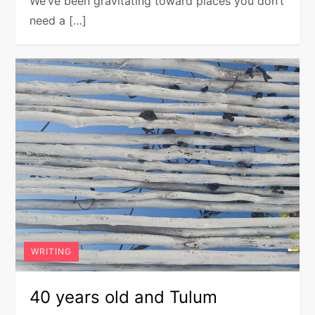
We’ve been gravitating toward places you don’t
need a […]
WRITING
40 years old and Tulum