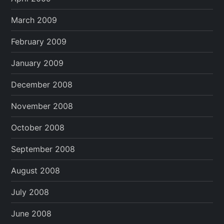
March 2009
February 2009
January 2009
December 2008
November 2008
October 2008
September 2008
August 2008
July 2008
June 2008