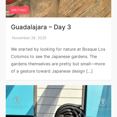
WRITING
Guadalajara – Day 3
We started by looking for nature at Bosque Los
Colomos to see the Japanese gardens. The
gardens themselves are pretty but small—more
of a gesture toward Japanese design […]