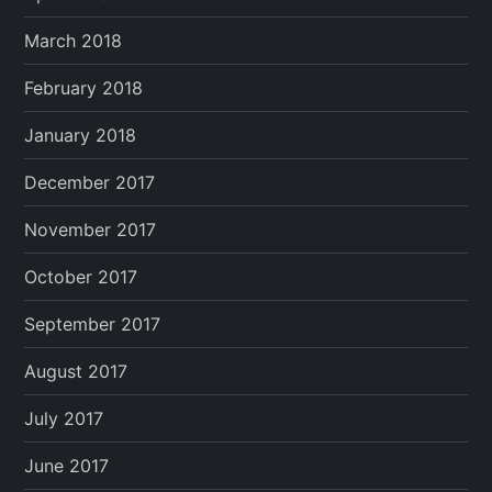
March 2018
February 2018
January 2018
December 2017
November 2017
October 2017
September 2017
August 2017
July 2017
June 2017