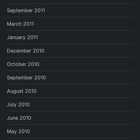
September 2011
March 2011
January 2011
December 2010
October 2010
September 2010
August 2010
July 2010
June 2010
May 2010