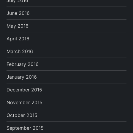
July 2016
June 2016
May 2016
April 2016
March 2016
February 2016
January 2016
December 2015
November 2015
October 2015
September 2015