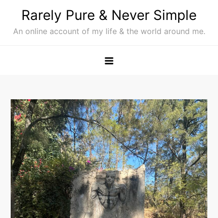
Skip
Rarely Pure & Never Simple
to
An online account of my life & the world around me.
content