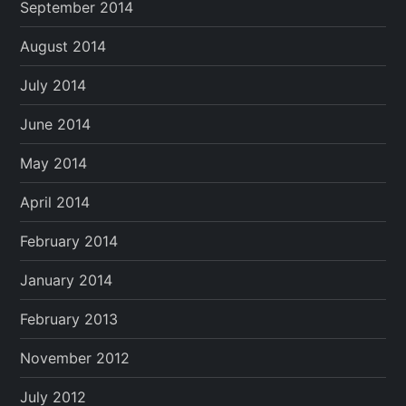
September 2014
August 2014
July 2014
June 2014
May 2014
April 2014
February 2014
January 2014
February 2013
November 2012
July 2012