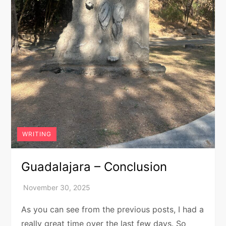
WRITING
Guadalajara – Conclusion
As you can see from the previous posts, I had a
really great time over the last few days. So