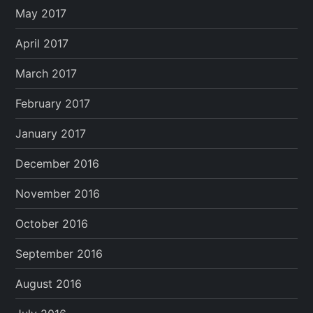
May 2017
April 2017
March 2017
February 2017
January 2017
December 2016
November 2016
October 2016
September 2016
August 2016