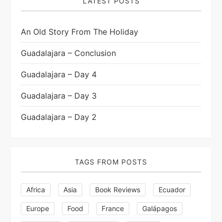
p
LATEST POSTS
a
An Old Story From The Holiday
g
Guadalajara – Conclusion
i
Guadalajara – Day 4
n
Guadalajara – Day 3
a
Guadalajara – Day 2
t
i
TAGS FROM POSTS
o
Africa
Asia
Book Reviews
Ecuador
n
Europe
Food
France
Galápagos