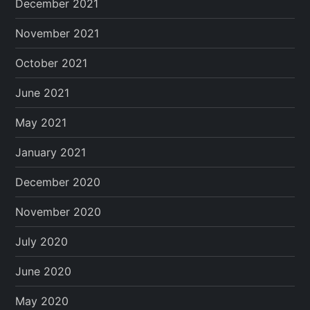
December 2021
November 2021
October 2021
June 2021
May 2021
January 2021
December 2020
November 2020
July 2020
June 2020
May 2020