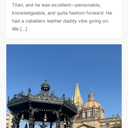
Titan, and he was excellent—personable,
knowledgeable, and quite fashion forward. He
had a caballero leather daddy vibe going on.
We […]