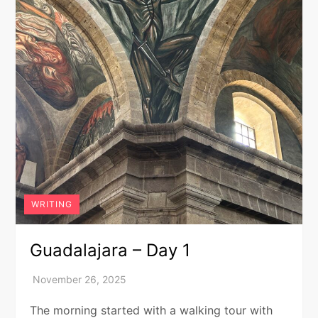
WRITING
Guadalajara – Day 1
The morning started with a walking tour with