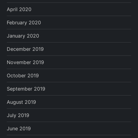
April 2020
February 2020
January 2020
December 2019
November 2019
October 2019
September 2019
August 2019
July 2019
June 2019