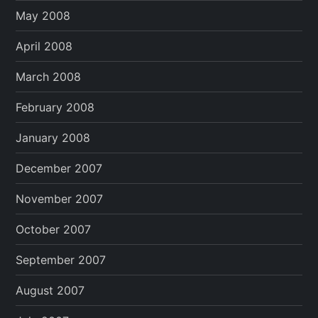
May 2008
April 2008
March 2008
February 2008
January 2008
December 2007
November 2007
October 2007
September 2007
August 2007