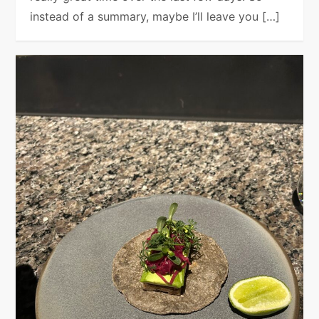
instead of a summary, maybe I’ll leave you […]