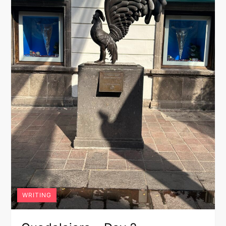
WRITING