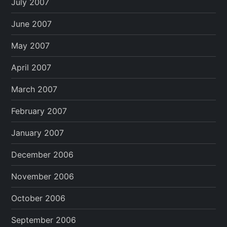
July 2007
June 2007
May 2007
April 2007
March 2007
February 2007
January 2007
December 2006
November 2006
October 2006
September 2006