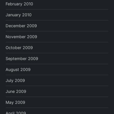
February 2010
January 2010
December 2009
November 2009
October 2009
September 2009
August 2009
July 2009
June 2009
May 2009
April 2009