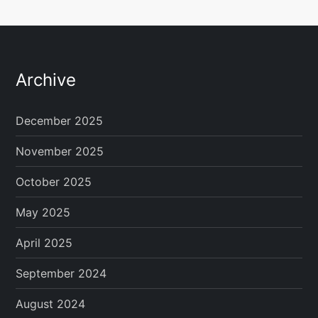
Archive
December 2025
November 2025
October 2025
May 2025
April 2025
September 2024
August 2024