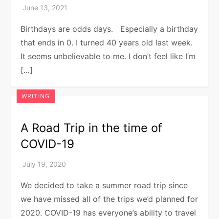
Birthdays are odds days. Especially a birthday
that ends in 0. I turned 40 years old last week.
It seems unbelievable to me. I don’t feel like I’m
[…]
WRITING
A Road Trip in the time of
COVID-19
We decided to take a summer road trip since
we have missed all of the trips we’d planned for
2020. COVID-19 has everyone’s ability to travel