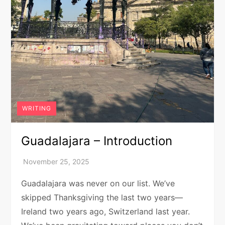
WRITING
Guadalajara – Introduction
Guadalajara was never on our list. We’ve
skipped Thanksgiving the last two years—
Ireland two years ago, Switzerland last year.