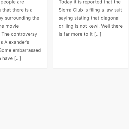
 people are
Today it is reported that the
 that there is a
Sierra Club is filing a law suit
sy surrounding the
saying stating that diagonal
one movie
drilling is not kewl. Well there
. The controversy
is far more to it […]
is Alexander’s
. Some embarrassed
 have […]