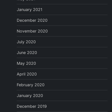
January 2021
December 2020
November 2020
July 2020
June 2020
May 2020
April 2020
February 2020
January 2020
December 2019