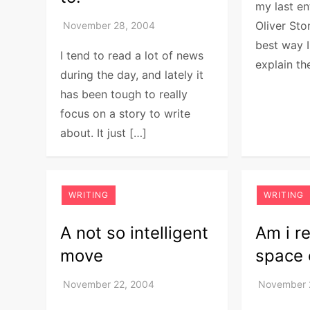
my last en
Oliver Sto
best way I
I tend to read a lot of news
explain th
during the day, and lately it
has been tough to really
focus on a story to write
about. It just […]
WRITING
WRITING
A not so intelligent
Am i r
move
space 