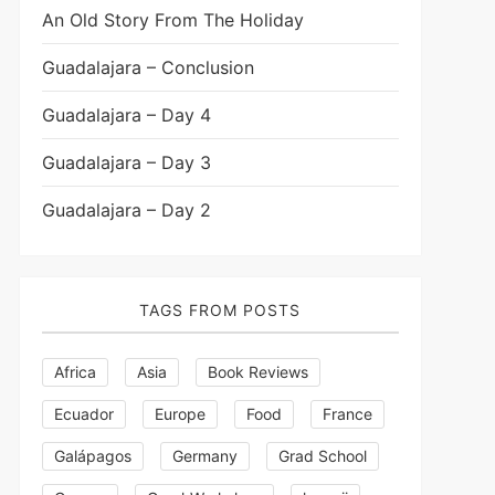
An Old Story From The Holiday
Guadalajara – Conclusion
Guadalajara – Day 4
Guadalajara – Day 3
Guadalajara – Day 2
TAGS FROM POSTS
Africa
Asia
Book Reviews
Ecuador
Europe
Food
France
Galápagos
Germany
Grad School