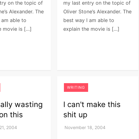
try on the topic of
my last entry on the topic of
ne’s Alexander. The
Oliver Stone’s Alexander. The
 am able to
best way I am able to
e movie is […]
explain the movie is […]
WRITING
eally wasting
I can't make this
on this
shit up