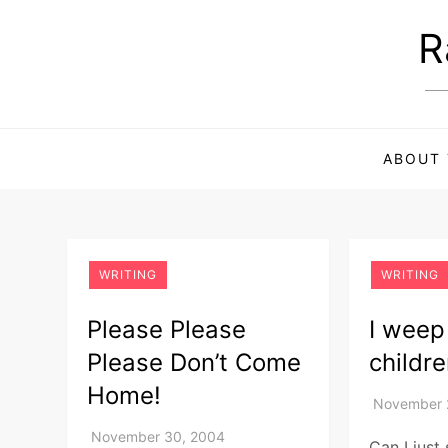
Skip
R
to
content
ABOUT 
WRITING
WRITING
Please Please
I weep
Please Don’t Come
childr
Home!
Can I just 