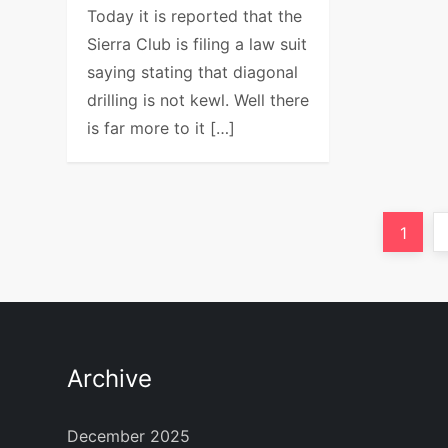
Today it is reported that the
Sierra Club is filing a law suit
saying stating that diagonal
drilling is not kewl. Well there
is far more to it […]
P
Page
1
o
s
t
Archive
s
December 2025