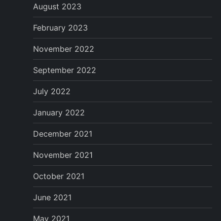
August 2023
February 2023
November 2022
September 2022
July 2022
January 2022
December 2021
November 2021
October 2021
June 2021
May 2021