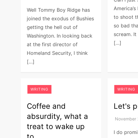
America’s 
Well Tommy Boy Ridge has
to shoot t
joined the exodus of Bushies
so bad tha
getting the hell out of
scream. It
Washington. In looking back
[…]
at the first director of
Homeland Security, I think
[…]
WRITING
WRITING
Coffee and
Let's p
absurdity, what a
treat to wake up
I do promi
to.