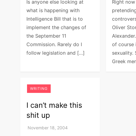
Is anyone else looking at
Right now
what is happening with
pretending
Intelligence Bill that is to
controver
implement the changes of
Oliver St
the September 11
Alexander
Commission. Rarely do I
of course 
follow legislation and […]
sexuality
Greek men
WRITING
I can’t make this
shit up