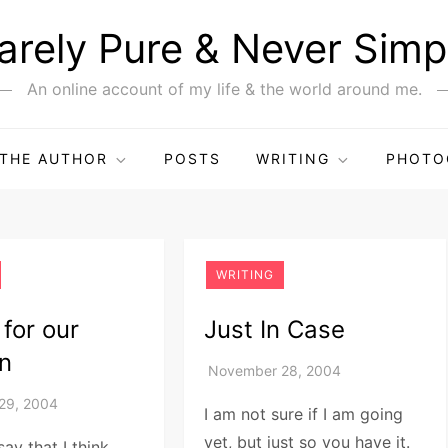
arely Pure & Never Simp
An online account of my life & the world around me.
THE AUTHOR
POSTS
WRITING
PHOTO
WRITING
 for our
Just In Case
en
I am not sure if I am going
yet, but just so you have it.
say that I think