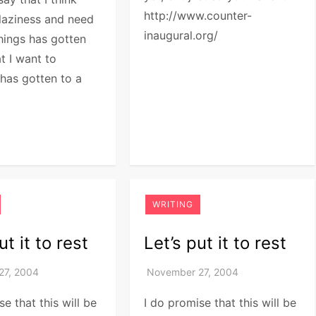
http://www.counter-
laziness and need
inaugural.org/
hings has gotten
t I want to
 has gotten to a
WRITING
ut it to rest
Let’s put it to rest
se that this will be
I do promise that this will be