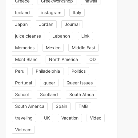
Greece
GreekWorkshop
hawaii
Iceland
instagram
Italy
Japan
Jordan
Journal
juice cleanse
Lebanon
Link
Memories
Mexico
Middle East
Mont Blanc
North America
OD
Peru
Philadelphia
Politics
Portugal
queer
Queer Issues
School
Scotland
South Africa
South America
Spain
TMB
traveling
UK
Vacation
Video
Vietnam