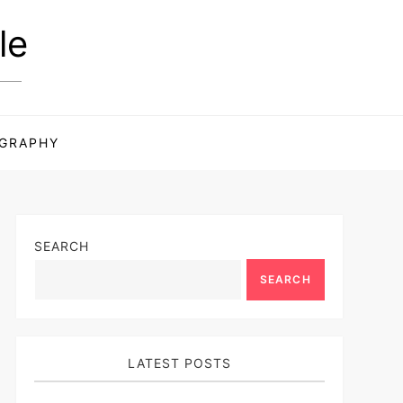
le
GRAPHY
SEARCH
SEARCH
LATEST POSTS