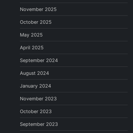
p
November 2025
a
October 2025
g
May 2025
i
April 2025
n
September 2024
a
August 2024
January 2024
t
November 2023
i
October 2023
o
September 2023
n