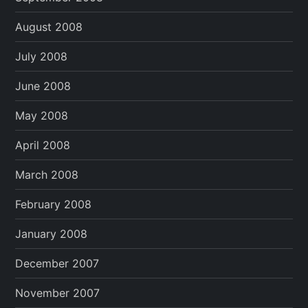
August 2008
July 2008
June 2008
May 2008
April 2008
March 2008
February 2008
January 2008
December 2007
November 2007