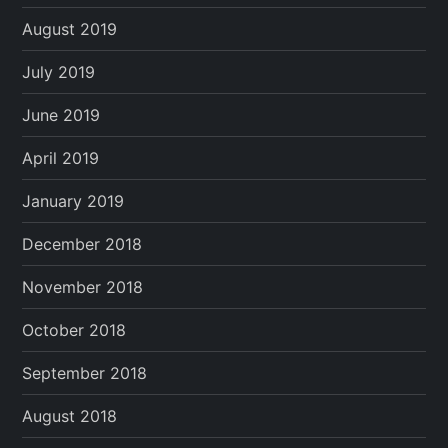
August 2019
July 2019
June 2019
April 2019
January 2019
December 2018
November 2018
October 2018
September 2018
August 2018