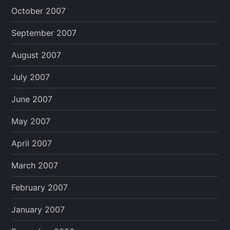
October 2007
September 2007
August 2007
July 2007
June 2007
May 2007
April 2007
March 2007
February 2007
January 2007