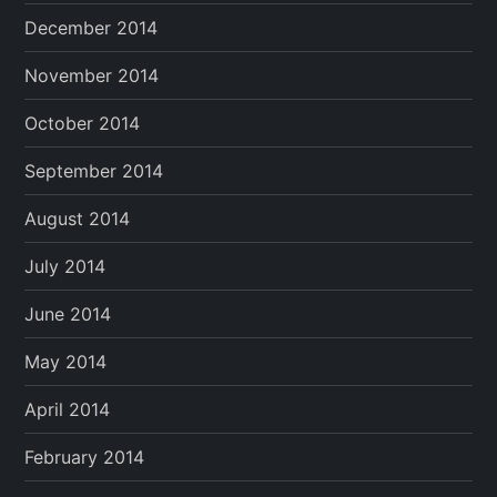
December 2014
November 2014
October 2014
September 2014
August 2014
July 2014
June 2014
May 2014
April 2014
February 2014