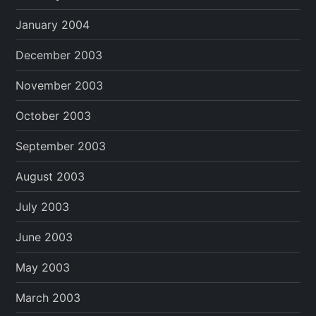
January 2004
December 2003
November 2003
October 2003
September 2003
August 2003
July 2003
June 2003
May 2003
March 2003