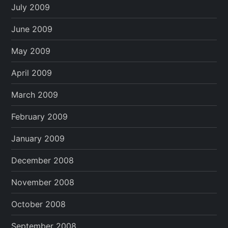
July 2009
June 2009
May 2009
April 2009
March 2009
February 2009
January 2009
December 2008
November 2008
October 2008
September 2008