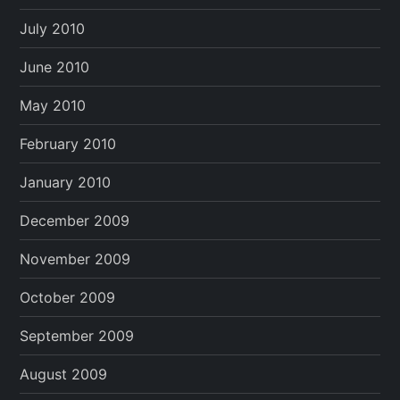
July 2010
June 2010
May 2010
February 2010
January 2010
December 2009
November 2009
October 2009
September 2009
August 2009