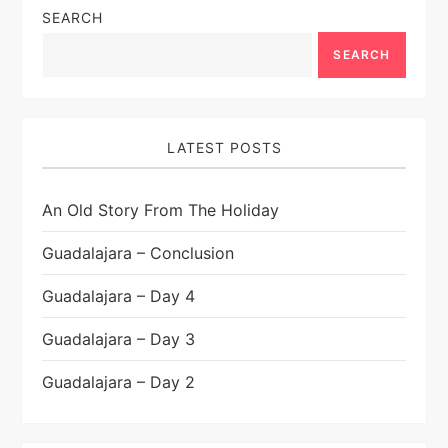
SEARCH
SEARCH
LATEST POSTS
An Old Story From The Holiday
Guadalajara – Conclusion
Guadalajara – Day 4
Guadalajara – Day 3
Guadalajara – Day 2