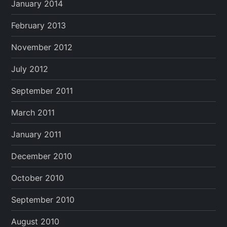
January 2014
February 2013
November 2012
July 2012
September 2011
March 2011
January 2011
December 2010
October 2010
September 2010
August 2010