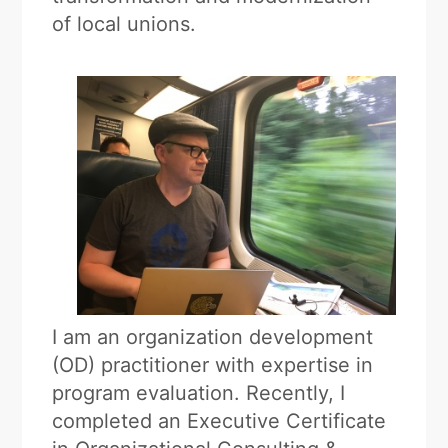
of local unions.
I am an organization development
(OD) practitioner with expertise in
program evaluation. Recently, I
completed an Executive Certificate