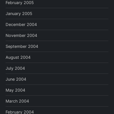
February 2005
January 2005
December 2004
November 2004
September 2004
August 2004
July 2004
June 2004
May 2004
March 2004
February 2004