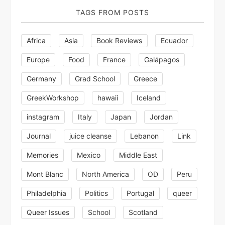
TAGS FROM POSTS
Africa
Asia
Book Reviews
Ecuador
Europe
Food
France
Galápagos
Germany
Grad School
Greece
GreekWorkshop
hawaii
Iceland
instagram
Italy
Japan
Jordan
Journal
juice cleanse
Lebanon
Link
Memories
Mexico
Middle East
Mont Blanc
North America
OD
Peru
Philadelphia
Politics
Portugal
queer
Queer Issues
School
Scotland