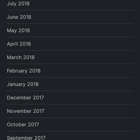
July 2018
June 2018
May 2018
April 2018
March 2018
February 2018
January 2018
December 2017
November 2017
October 2017
September 2017