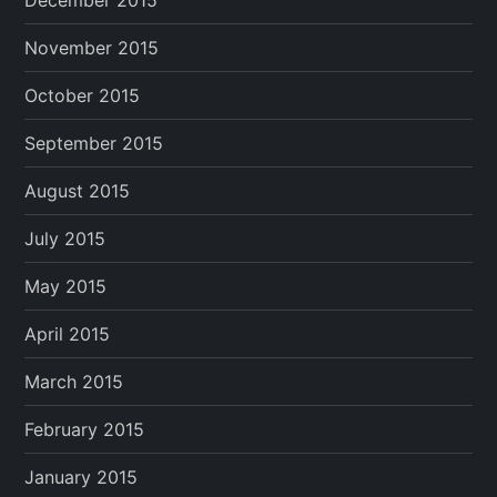
December 2015
November 2015
October 2015
September 2015
August 2015
July 2015
May 2015
April 2015
March 2015
February 2015
January 2015