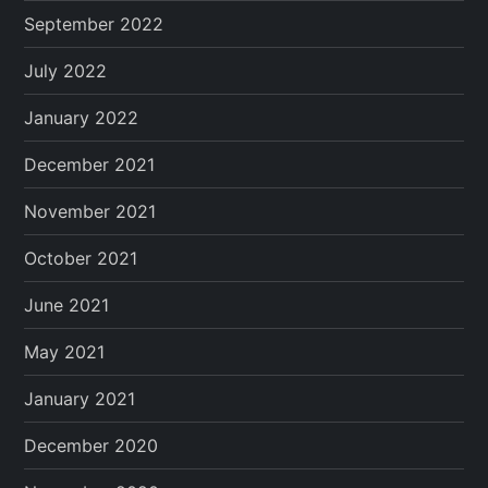
September 2022
July 2022
January 2022
December 2021
November 2021
October 2021
June 2021
May 2021
January 2021
December 2020