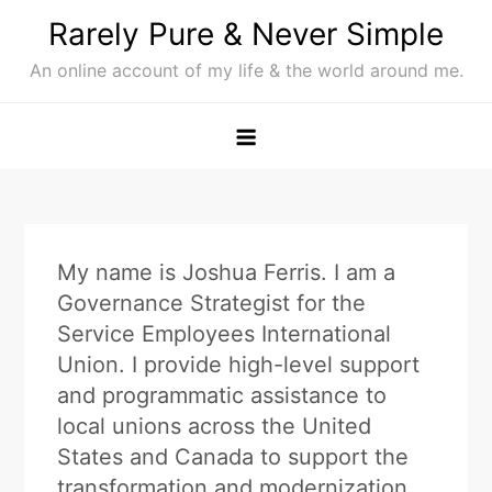
Skip
Rarely Pure & Never Simple
to
An online account of my life & the world around me.
content
My name is Joshua Ferris. I am a
Governance Strategist for the
Service Employees International
Union. I provide high-level support
and programmatic assistance to
local unions across the United
States and Canada to support the
transformation and modernization