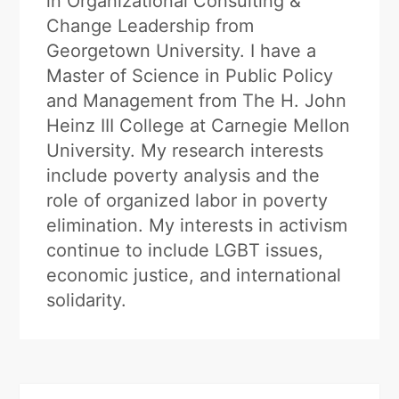
in Organizational Consulting &
Change Leadership from
Georgetown University. I have a
Master of Science in Public Policy
and Management from The H. John
Heinz III College at Carnegie Mellon
University. My research interests
include poverty analysis and the
role of organized labor in poverty
elimination. My interests in activism
continue to include LGBT issues,
economic justice, and international
solidarity.