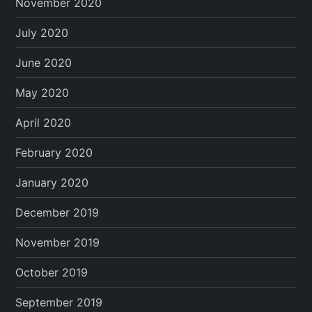
November 2020
July 2020
June 2020
May 2020
April 2020
February 2020
January 2020
December 2019
November 2019
October 2019
September 2019