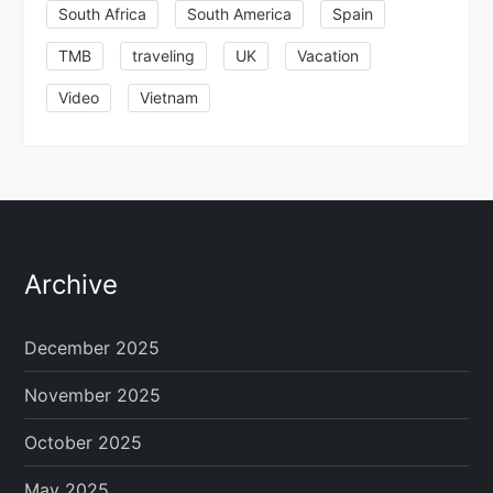
South Africa
South America
Spain
TMB
traveling
UK
Vacation
Video
Vietnam
Archive
December 2025
November 2025
October 2025
May 2025