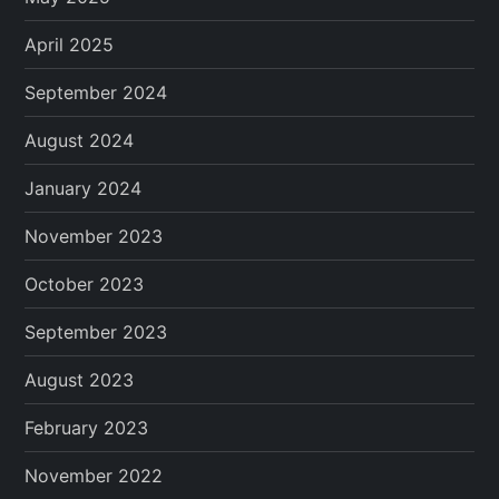
April 2025
September 2024
August 2024
January 2024
November 2023
October 2023
September 2023
August 2023
February 2023
November 2022