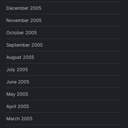
December 2005
November 2005
October 2005
September 2005
August 2005
July 2005
June 2005
May 2005
April 2005
March 2005