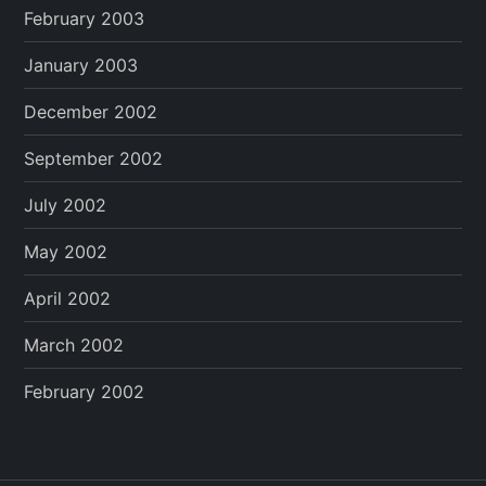
February 2003
January 2003
December 2002
September 2002
July 2002
May 2002
April 2002
March 2002
February 2002