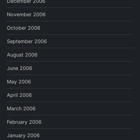
December 2006
November 2006
October 2006
September 2006
August 2006
June 2006
May 2006
April 2006
March 2006
February 2006
January 2006