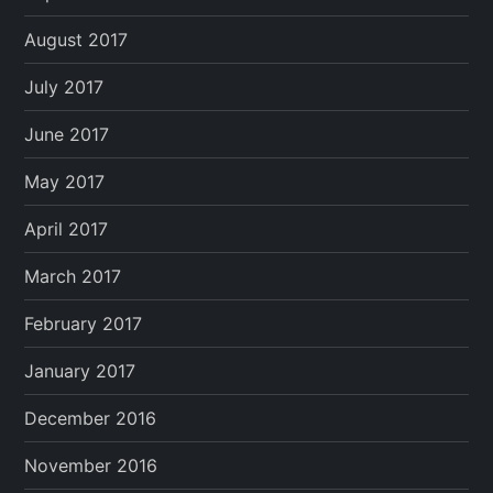
August 2017
July 2017
June 2017
May 2017
April 2017
March 2017
February 2017
January 2017
December 2016
November 2016