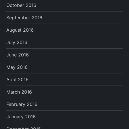
October 2016
September 2016
August 2016
July 2016
June 2016
May 2016
April 2016
March 2016
February 2016
January 2016