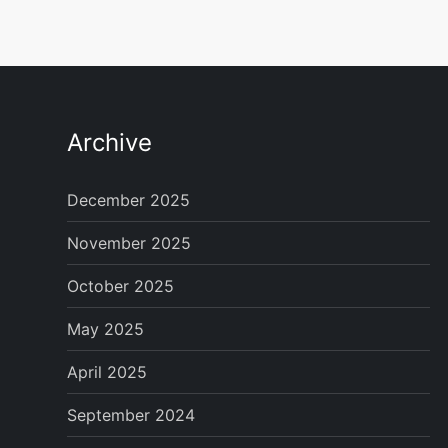
Archive
December 2025
November 2025
October 2025
May 2025
April 2025
September 2024