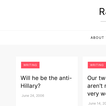
Skip
R
to
content
ABOUT 
WRITING
WRITING
Will he be the anti-
Our tw
Hillary?
aren't
very w