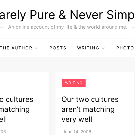
arely Pure & Never Simp
An online account of my life & the world around me.
THE AUTHOR
POSTS
WRITING
PHOTO
WRITING
o cultures
Our two cultures
 matching
aren’t matching
ell
very well