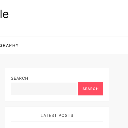
le
GRAPHY
SEARCH
SEARCH
LATEST POSTS