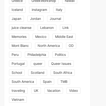
Greece
GreekWorkshop
hawaii
Iceland
instagram
Italy
Japan
Jordan
Journal
juice cleanse
Lebanon
Link
Memories
Mexico
Middle East
Mont Blanc
North America
OD
Peru
Philadelphia
Politics
Portugal
queer
Queer Issues
School
Scotland
South Africa
South America
Spain
TMB
traveling
UK
Vacation
Video
Vietnam