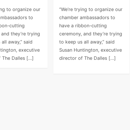
ing to organize our
“We’re trying to organize our
ambassadors to
chamber ambassadors to
bon-cutting
have a ribbon-cutting
and they’re trying
ceremony, and they’re trying
 all away,” said
to keep us all away,” said
tington, executive
Susan Huntington, executive
f The Dalles […]
director of The Dalles […]