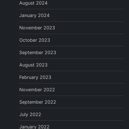
August 2024
January 2024
November 2023
October 2023
September 2023
August 2023
February 2023
November 2022
September 2022
July 2022
January 2022