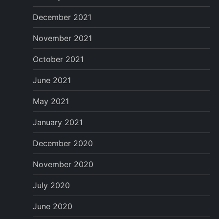
December 2021
November 2021
October 2021
June 2021
May 2021
January 2021
December 2020
November 2020
July 2020
June 2020