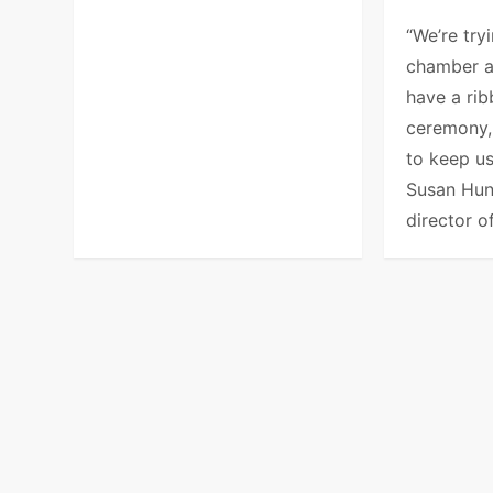
“We’re try
chamber 
have a rib
ceremony, 
to keep us
Susan Hun
director o