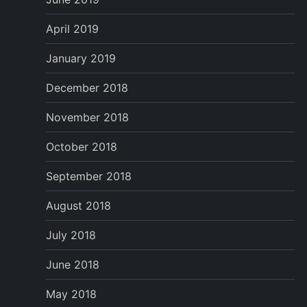
April 2019
January 2019
December 2018
November 2018
October 2018
September 2018
August 2018
July 2018
June 2018
May 2018