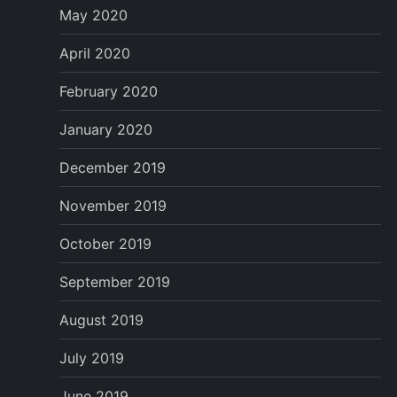
May 2020
April 2020
February 2020
January 2020
December 2019
November 2019
October 2019
September 2019
August 2019
July 2019
June 2019