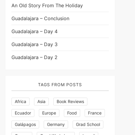
An Old Story From The Holiday
Guadalajara – Conclusion
Guadalajara – Day 4
Guadalajara – Day 3
Guadalajara – Day 2
TAGS FROM POSTS
Africa
Asia
Book Reviews
Ecuador
Europe
Food
France
Galápagos
Germany
Grad School