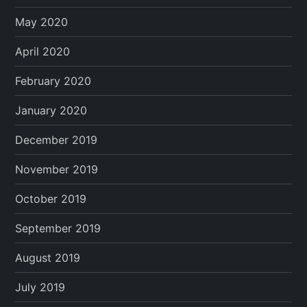
May 2020
April 2020
February 2020
January 2020
December 2019
November 2019
October 2019
September 2019
August 2019
July 2019