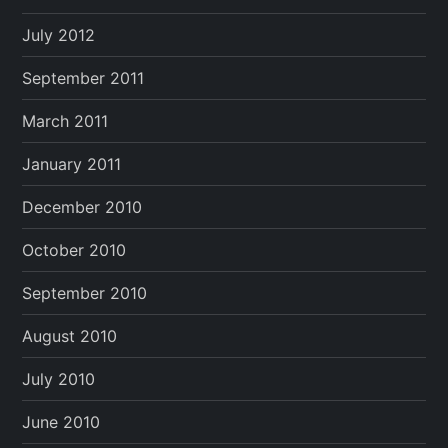
July 2012
September 2011
March 2011
January 2011
December 2010
October 2010
September 2010
August 2010
July 2010
June 2010