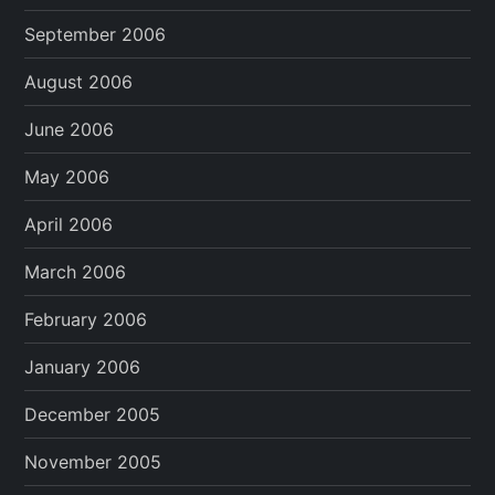
September 2006
August 2006
June 2006
May 2006
April 2006
March 2006
February 2006
January 2006
December 2005
November 2005