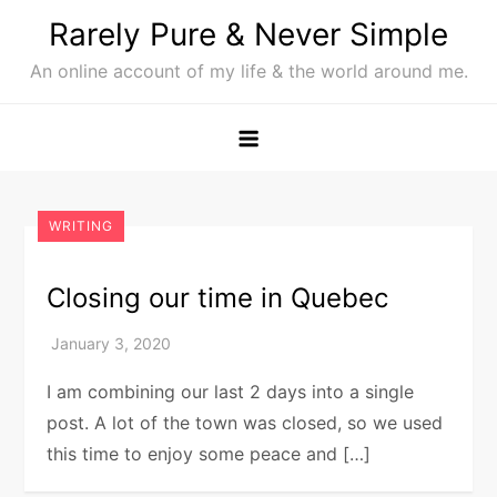
Skip
Rarely Pure & Never Simple
to
An online account of my life & the world around me.
content
WRITING
Closing our time in Quebec
I am combining our last 2 days into a single
post. A lot of the town was closed, so we used
this time to enjoy some peace and […]