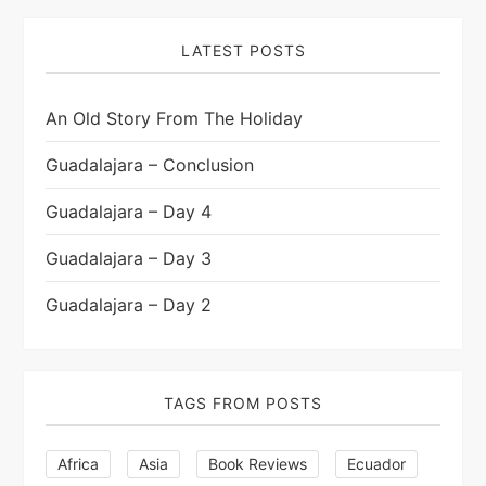
LATEST POSTS
An Old Story From The Holiday
Guadalajara – Conclusion
Guadalajara – Day 4
Guadalajara – Day 3
Guadalajara – Day 2
TAGS FROM POSTS
Africa
Asia
Book Reviews
Ecuador