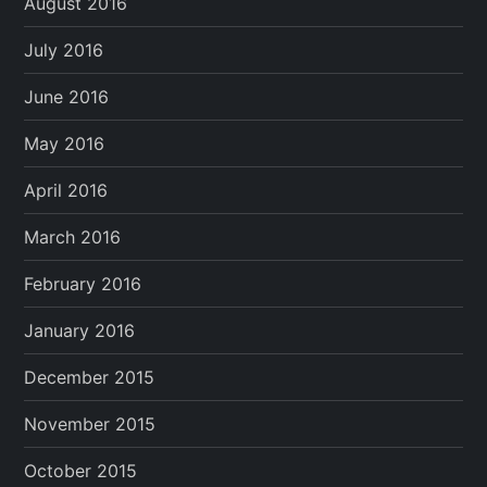
August 2016
July 2016
June 2016
May 2016
April 2016
March 2016
February 2016
January 2016
December 2015
November 2015
October 2015