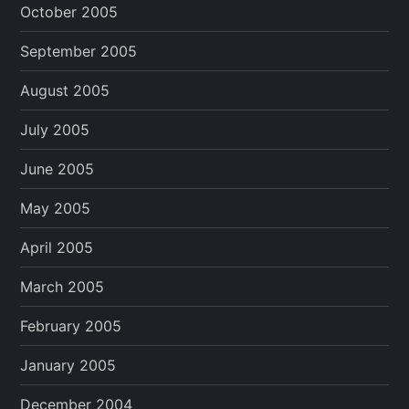
October 2005
September 2005
August 2005
July 2005
June 2005
May 2005
April 2005
March 2005
February 2005
January 2005
December 2004