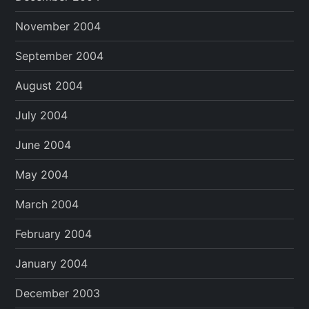
November 2004
September 2004
August 2004
July 2004
June 2004
May 2004
March 2004
February 2004
January 2004
December 2003