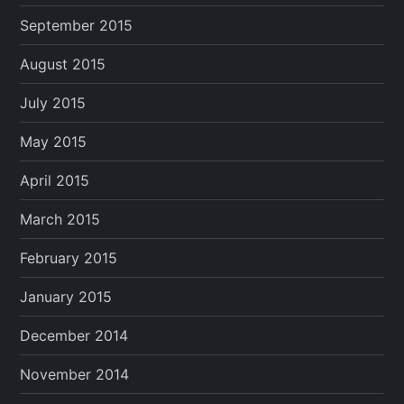
September 2015
August 2015
July 2015
May 2015
April 2015
March 2015
February 2015
January 2015
December 2014
November 2014