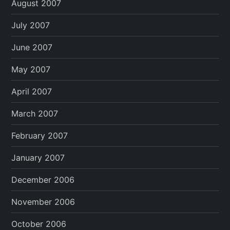
August 2007
July 2007
June 2007
May 2007
April 2007
March 2007
February 2007
January 2007
December 2006
November 2006
October 2006