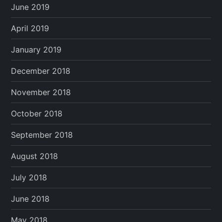
June 2019
April 2019
January 2019
December 2018
November 2018
October 2018
September 2018
August 2018
July 2018
June 2018
May 2018