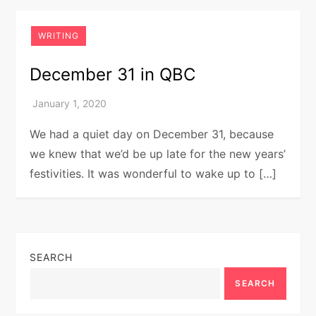
WRITING
December 31 in QBC
We had a quiet day on December 31, because
we knew that we’d be up late for the new years’
festivities. It was wonderful to wake up to […]
SEARCH
SEARCH