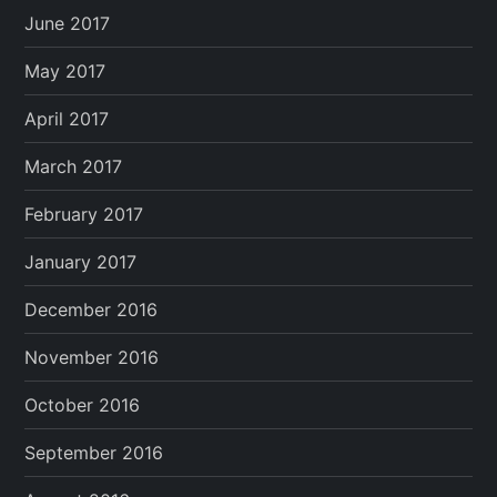
June 2017
May 2017
April 2017
March 2017
February 2017
January 2017
December 2016
November 2016
October 2016
September 2016