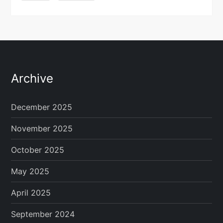
Archive
December 2025
November 2025
October 2025
May 2025
April 2025
September 2024