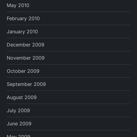
May 2010
February 2010
January 2010
December 2009
November 2009
October 2009
September 2009
August 2009
July 2009
June 2009
May 2009