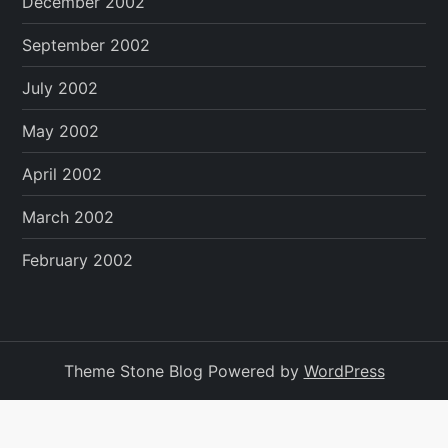
December 2002
September 2002
July 2002
May 2002
April 2002
March 2002
February 2002
Theme Stone Blog Powered by
WordPress