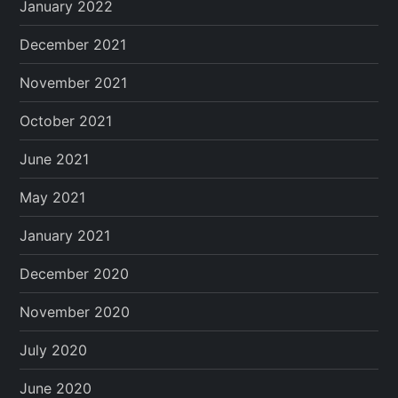
January 2022
December 2021
November 2021
October 2021
June 2021
May 2021
January 2021
December 2020
November 2020
July 2020
June 2020