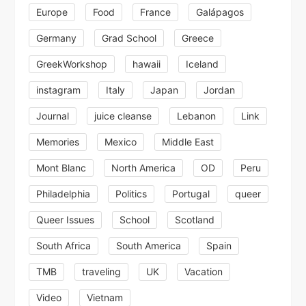
Europe
Food
France
Galápagos
Germany
Grad School
Greece
GreekWorkshop
hawaii
Iceland
instagram
Italy
Japan
Jordan
Journal
juice cleanse
Lebanon
Link
Memories
Mexico
Middle East
Mont Blanc
North America
OD
Peru
Philadelphia
Politics
Portugal
queer
Queer Issues
School
Scotland
South Africa
South America
Spain
TMB
traveling
UK
Vacation
Video
Vietnam