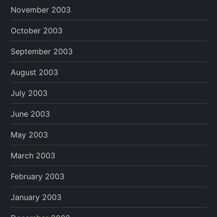
November 2003
October 2003
September 2003
August 2003
July 2003
June 2003
May 2003
March 2003
February 2003
January 2003