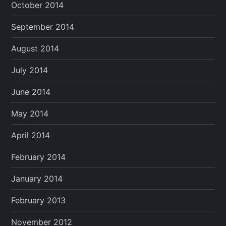
October 2014
September 2014
August 2014
July 2014
June 2014
May 2014
April 2014
February 2014
January 2014
February 2013
November 2012