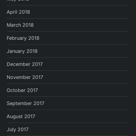
April 2018
March 2018
February 2018
January 2018
December 2017
November 2017
October 2017
September 2017
August 2017
July 2017