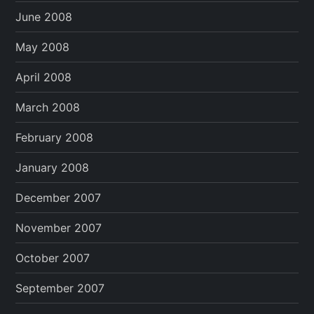
June 2008
May 2008
April 2008
March 2008
February 2008
January 2008
December 2007
November 2007
October 2007
September 2007