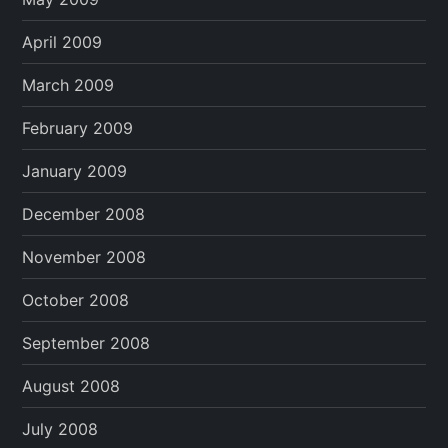
April 2009
March 2009
February 2009
January 2009
December 2008
November 2008
October 2008
September 2008
August 2008
July 2008