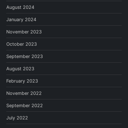
August 2024
January 2024
November 2023
October 2023
September 2023
August 2023
February 2023
November 2022
September 2022
July 2022