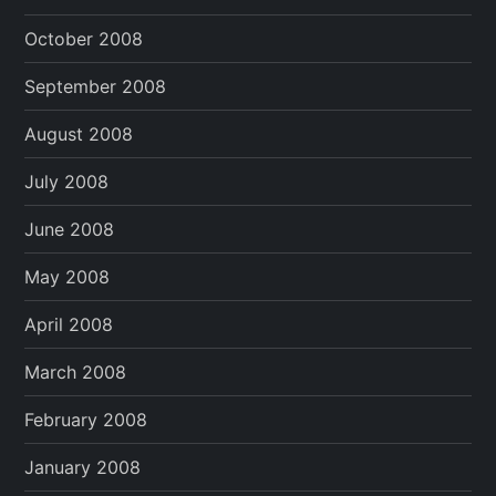
October 2008
September 2008
August 2008
July 2008
June 2008
May 2008
April 2008
March 2008
February 2008
January 2008