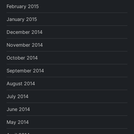
February 2015
January 2015
December 2014
November 2014
October 2014
September 2014
August 2014
July 2014
June 2014
May 2014