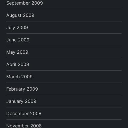
September 2009
August 2009
July 2009
June 2009
May 2009
April 2009
March 2009
February 2009
January 2009
December 2008
November 2008