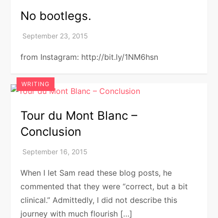
No bootlegs.
from Instagram: http://bit.ly/1NM6hsn
WRITING
Tour du Mont Blanc –
Conclusion
When I let Sam read these blog posts, he
commented that they were “correct, but a bit
clinical.” Admittedly, I did not describe this
journey with much flourish […]