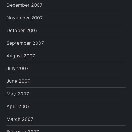
December 2007
November 2007
October 2007
September 2007
August 2007
July 2007
June 2007
May 2007
April 2007
March 2007
February 2007