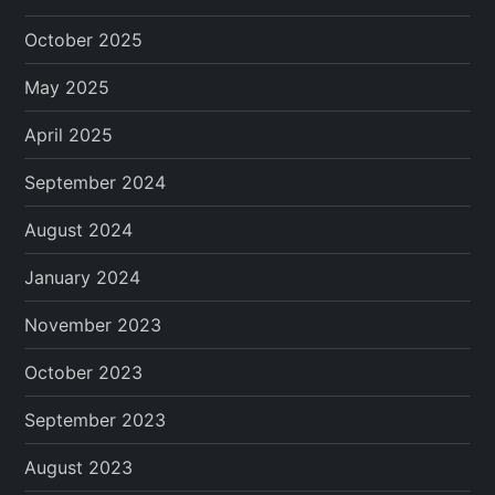
October 2025
May 2025
April 2025
September 2024
August 2024
January 2024
November 2023
October 2023
September 2023
August 2023