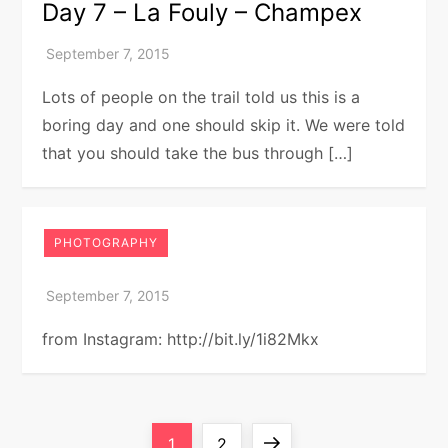
Day 7 – La Fouly – Champex
Lots of people on the trail told us this is a
boring day and one should skip it. We were told
that you should take the bus through […]
PHOTOGRAPHY
from Instagram: http://bit.ly/1i82Mkx
P
Page
Page
Next
1
2