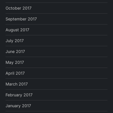
October 2017
September 2017
August 2017
July 2017
June 2017
May 2017
April 2017
March 2017
February 2017
January 2017