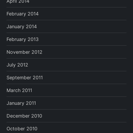
April 2014
February 2014
January 2014
February 2013
November 2012
July 2012
September 2011
March 2011
January 2011
December 2010
October 2010