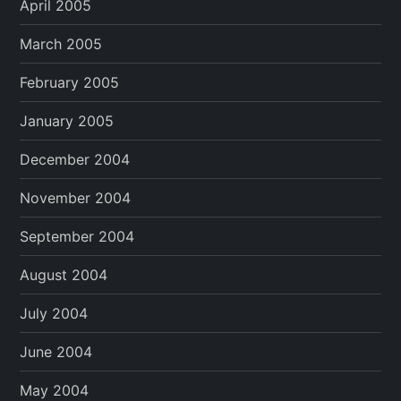
April 2005
March 2005
February 2005
January 2005
December 2004
November 2004
September 2004
August 2004
July 2004
June 2004
May 2004