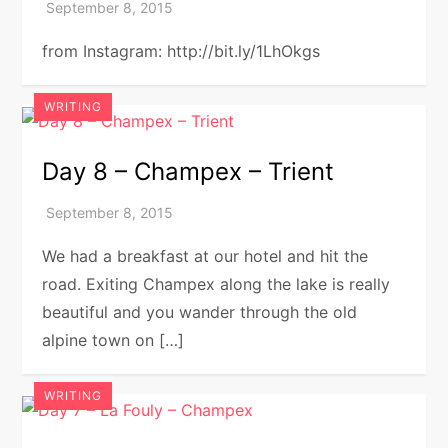
from Instagram: http://bit.ly/1LhOkgs
WRITING
Day 8 – Champex – Trient
We had a breakfast at our hotel and hit the
road. Exiting Champex along the lake is really
beautiful and you wander through the old
alpine town on […]
WRITING