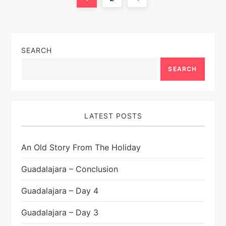
o
page
s
SEARCH
t
SEARCH
s
p
LATEST POSTS
a
An Old Story From The Holiday
g
Guadalajara – Conclusion
i
Guadalajara – Day 4
n
Guadalajara – Day 3