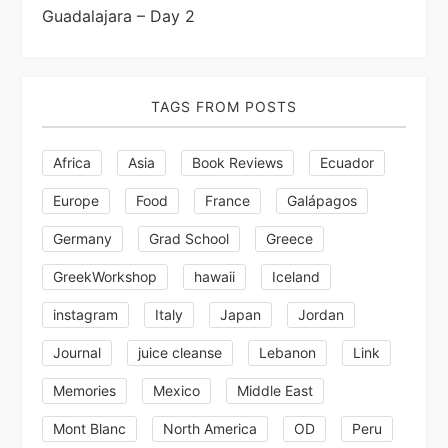
a
Guadalajara – Day 2
t
i
TAGS FROM POSTS
o
Africa
Asia
Book Reviews
Ecuador
n
Europe
Food
France
Galápagos
Germany
Grad School
Greece
GreekWorkshop
hawaii
Iceland
instagram
Italy
Japan
Jordan
Journal
juice cleanse
Lebanon
Link
Memories
Mexico
Middle East
Mont Blanc
North America
OD
Peru