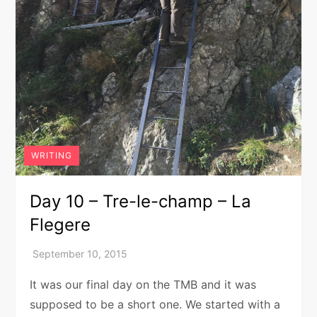
WRITING
Day 10 – Tre-le-champ – La
Flegere
It was our final day on the TMB and it was
supposed to be a short one. We started with a