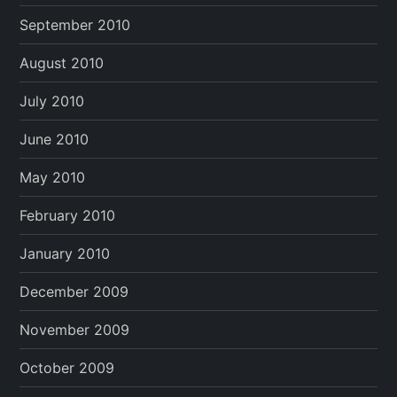
September 2010
August 2010
July 2010
June 2010
May 2010
February 2010
January 2010
December 2009
November 2009
October 2009