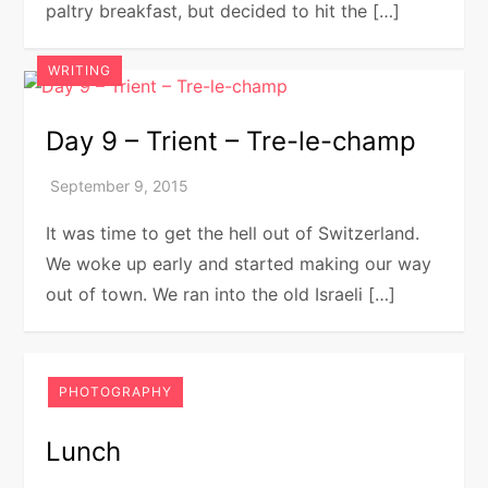
paltry breakfast, but decided to hit the […]
WRITING
Day 9 – Trient – Tre-le-champ
It was time to get the hell out of Switzerland.
We woke up early and started making our way
out of town. We ran into the old Israeli […]
PHOTOGRAPHY
Lunch