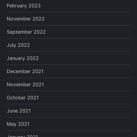
February 2023
November 2022
September 2022
July 2022
January 2022
December 2021
November 2021
October 2021
June 2021
May 2021
January 2021