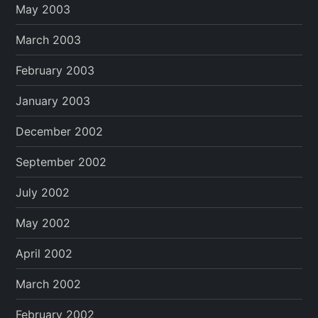
May 2003
March 2003
February 2003
January 2003
December 2002
September 2002
July 2002
May 2002
April 2002
March 2002
February 2002