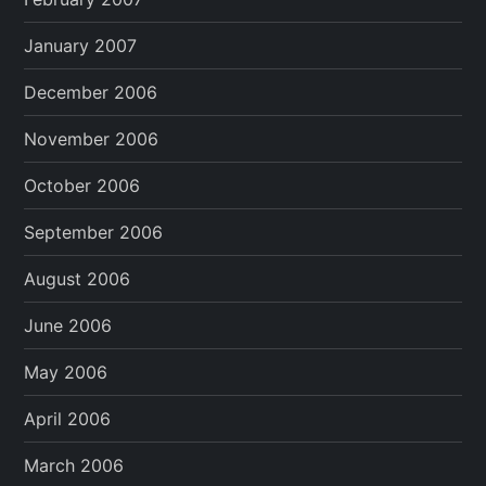
January 2007
December 2006
November 2006
October 2006
September 2006
August 2006
June 2006
May 2006
April 2006
March 2006