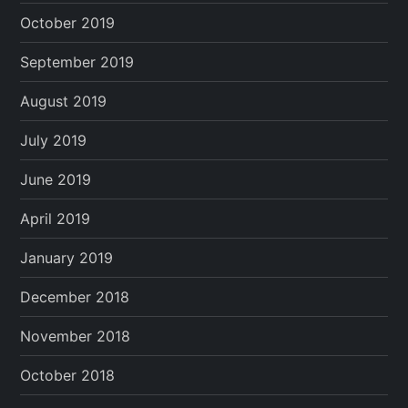
October 2019
September 2019
August 2019
July 2019
June 2019
April 2019
January 2019
December 2018
November 2018
October 2018