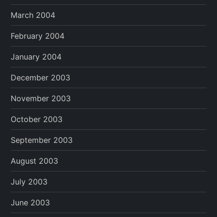
March 2004
February 2004
January 2004
December 2003
November 2003
October 2003
September 2003
August 2003
July 2003
June 2003