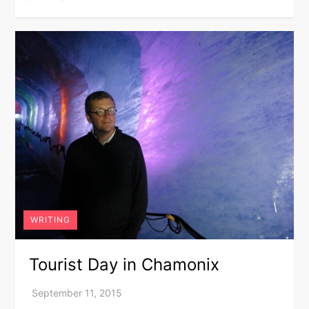
WRITING
Tourist Day in Chamonix