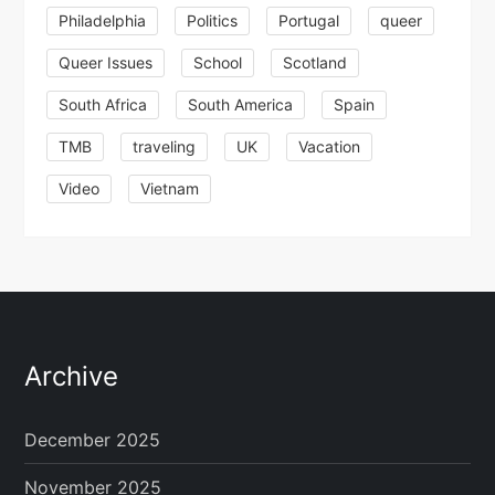
Philadelphia
Politics
Portugal
queer
Queer Issues
School
Scotland
South Africa
South America
Spain
TMB
traveling
UK
Vacation
Video
Vietnam
Archive
December 2025
November 2025