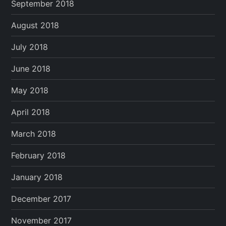
September 2018
August 2018
July 2018
June 2018
May 2018
April 2018
March 2018
February 2018
January 2018
December 2017
November 2017