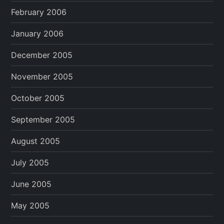
February 2006
January 2006
December 2005
November 2005
October 2005
September 2005
August 2005
July 2005
June 2005
May 2005