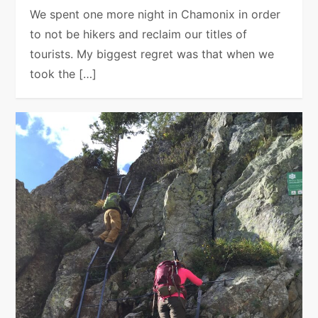
We spent one more night in Chamonix in order
to not be hikers and reclaim our titles of
tourists. My biggest regret was that when we
took the […]