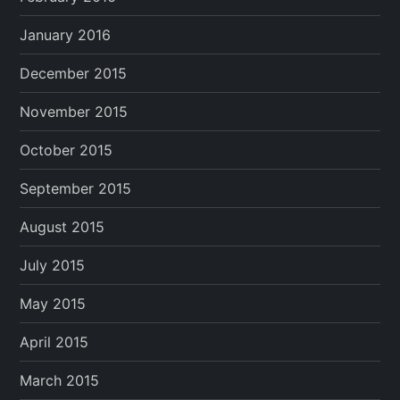
January 2016
December 2015
November 2015
October 2015
September 2015
August 2015
July 2015
May 2015
April 2015
March 2015