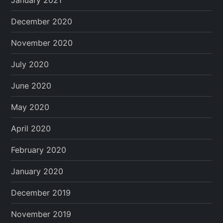
December 2020
November 2020
July 2020
June 2020
May 2020
April 2020
February 2020
January 2020
December 2019
November 2019