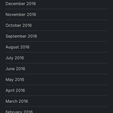
December 2016
November 2016
October 2016
September 2016
August 2016
July 2016
June 2016
May 2016
April 2016
March 2016
February 2016