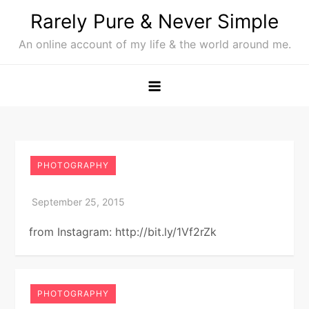
Skip
Rarely Pure & Never Simple
to
An online account of my life & the world around me.
content
PHOTOGRAPHY
from Instagram: http://bit.ly/1Vf2rZk
PHOTOGRAPHY