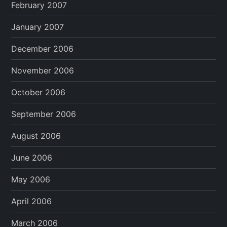
February 2007
January 2007
December 2006
November 2006
October 2006
September 2006
August 2006
June 2006
May 2006
April 2006
March 2006