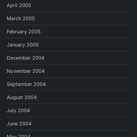
April 2005
March 2005
February 2005
January 2005
December 2004
November 2004
September 2004
August 2004
July 2004
June 2004
May 2004