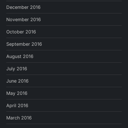
December 2016
November 2016
October 2016
September 2016
August 2016
July 2016
June 2016
May 2016
April 2016
March 2016