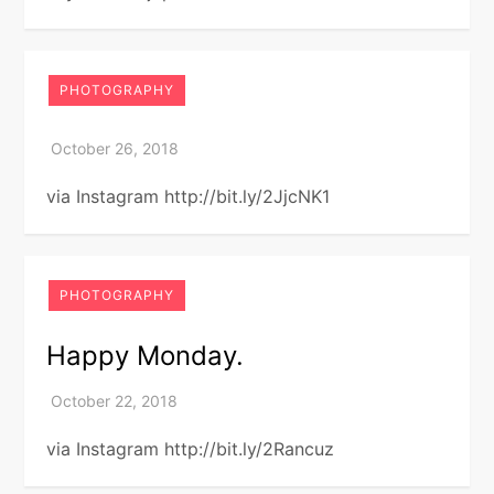
PHOTOGRAPHY
via Instagram http://bit.ly/2JjcNK1
PHOTOGRAPHY
Happy Monday.
via Instagram http://bit.ly/2Rancuz