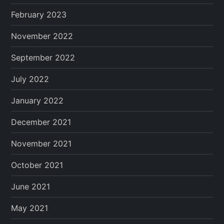
February 2023
November 2022
September 2022
July 2022
January 2022
December 2021
November 2021
October 2021
June 2021
May 2021