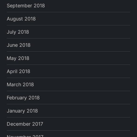
September 2018
August 2018
July 2018
June 2018
May 2018
April 2018
March 2018
February 2018
January 2018
December 2017