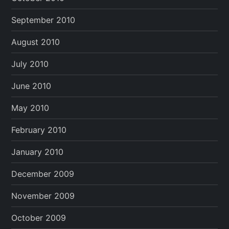
September 2010
August 2010
July 2010
June 2010
May 2010
February 2010
January 2010
December 2009
November 2009
October 2009