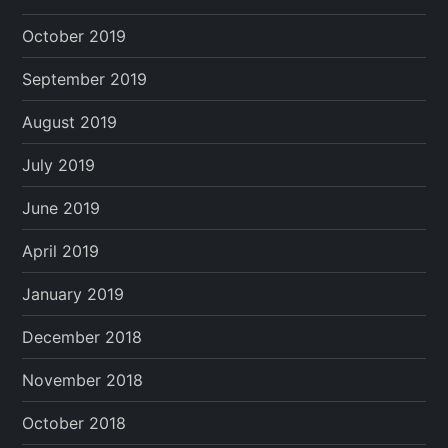
October 2019
September 2019
August 2019
July 2019
June 2019
April 2019
January 2019
December 2018
November 2018
October 2018