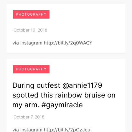
PHOTOGRAPHY
via Instagram http://bit.ly/2q0WAQY
PHOTOGRAPHY
During outfest @annie1179
spotted this rainbow bruise on
my arm. #gaymiracle
via Instagram http://bit.ly/2pCzJeu