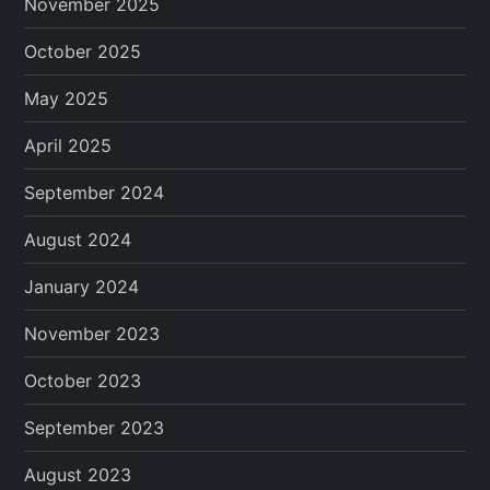
November 2025
October 2025
May 2025
April 2025
September 2024
August 2024
January 2024
November 2023
October 2023
September 2023
August 2023