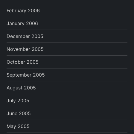
February 2006
January 2006
December 2005
November 2005
October 2005
September 2005
August 2005
July 2005
June 2005
May 2005