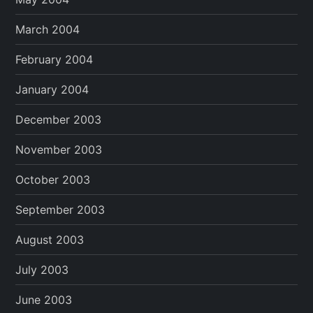
March 2004
February 2004
January 2004
December 2003
November 2003
October 2003
September 2003
August 2003
July 2003
June 2003