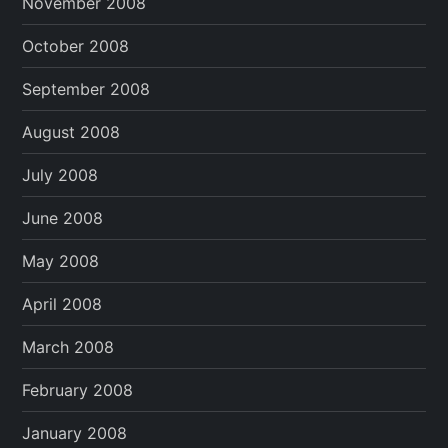
November 2008
October 2008
September 2008
August 2008
July 2008
June 2008
May 2008
April 2008
March 2008
February 2008
January 2008