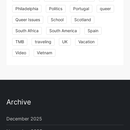
Philadelphia
Politics
Portugal
queer
Queer Issues
School
Scotland
South Africa
South America
Spain
TMB
traveling
UK
Vacation
Video
Vietnam
Archive
December 2025