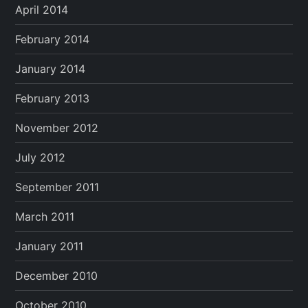
April 2014
February 2014
January 2014
February 2013
November 2012
July 2012
September 2011
March 2011
January 2011
December 2010
October 2010