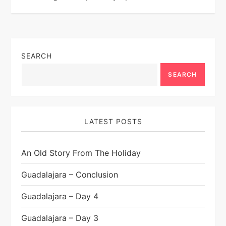
SEARCH
SEARCH
LATEST POSTS
An Old Story From The Holiday
Guadalajara – Conclusion
Guadalajara – Day 4
Guadalajara – Day 3