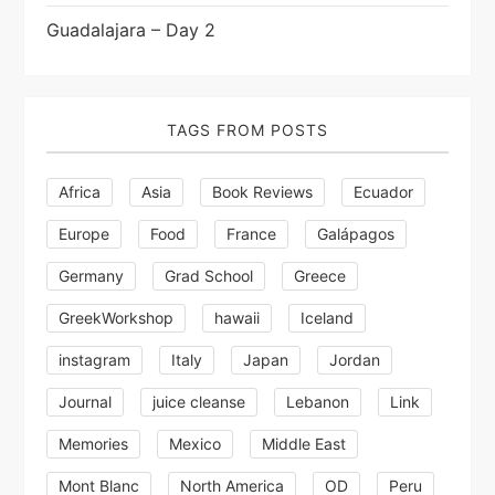
Guadalajara – Day 2
TAGS FROM POSTS
Africa
Asia
Book Reviews
Ecuador
Europe
Food
France
Galápagos
Germany
Grad School
Greece
GreekWorkshop
hawaii
Iceland
instagram
Italy
Japan
Jordan
Journal
juice cleanse
Lebanon
Link
Memories
Mexico
Middle East
Mont Blanc
North America
OD
Peru