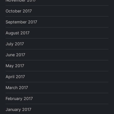
November 2017
October 2017
September 2017
August 2017
July 2017
June 2017
May 2017
April 2017
March 2017
February 2017
January 2017