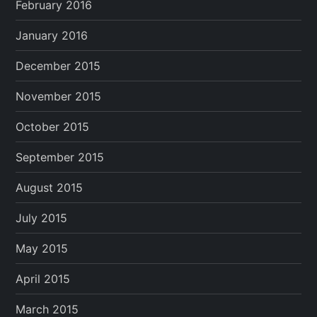
February 2016
January 2016
December 2015
November 2015
October 2015
September 2015
August 2015
July 2015
May 2015
April 2015
March 2015