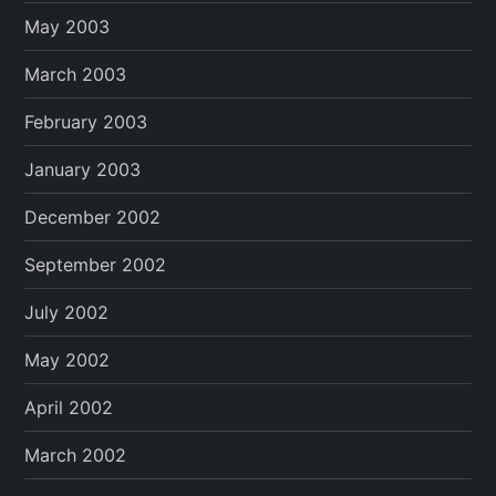
May 2003
March 2003
February 2003
January 2003
December 2002
September 2002
July 2002
May 2002
April 2002
March 2002