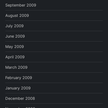
September 2009
August 2009
July 2009
June 2009
May 2009
April 2009
March 2009
February 2009
January 2009
December 2008