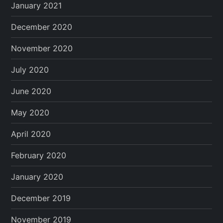
January 2021
December 2020
November 2020
July 2020
June 2020
May 2020
April 2020
February 2020
January 2020
December 2019
November 2019