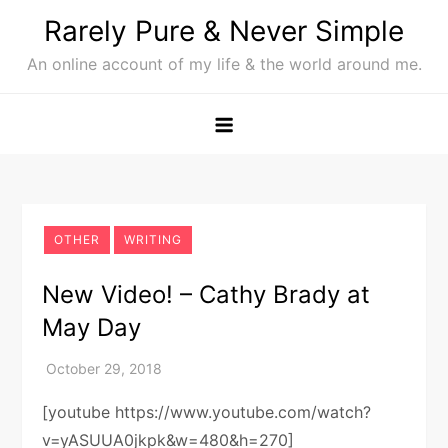
Skip
Rarely Pure & Never Simple
to
An online account of my life & the world around me.
content
OTHER
WRITING
New Video! – Cathy Brady at
May Day
[youtube https://www.youtube.com/watch?
v=yASUUA0jkpk&w=480&h=270]