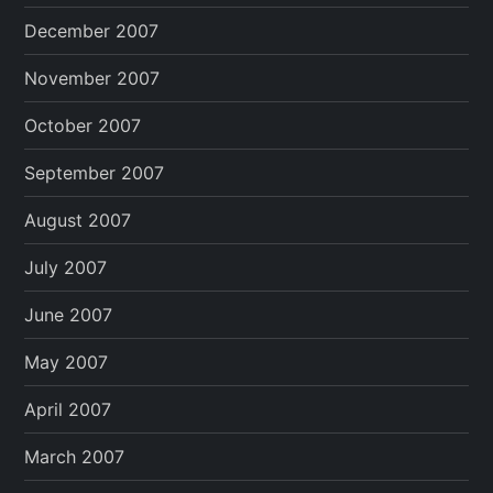
December 2007
November 2007
October 2007
September 2007
August 2007
July 2007
June 2007
May 2007
April 2007
March 2007