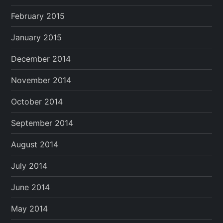
February 2015
January 2015
December 2014
November 2014
October 2014
September 2014
August 2014
July 2014
June 2014
May 2014