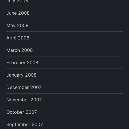
July 2008
June 2008
May 2008
April 2008
March 2008
February 2008
January 2008
December 2007
November 2007
October 2007
September 2007