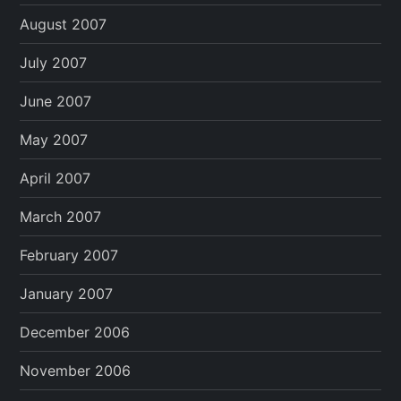
August 2007
July 2007
June 2007
May 2007
April 2007
March 2007
February 2007
January 2007
December 2006
November 2006