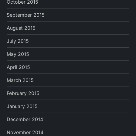
October 2015
September 2015
August 2015
July 2015
May 2015
April 2015
March 2015
February 2015
January 2015
December 2014
November 2014