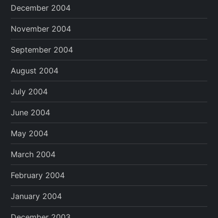
December 2004
November 2004
September 2004
August 2004
July 2004
June 2004
May 2004
March 2004
February 2004
January 2004
December 2003