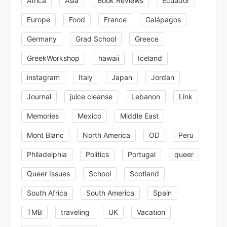
Africa
Asia
Book Reviews
Ecuador
Europe
Food
France
Galápagos
Germany
Grad School
Greece
GreekWorkshop
hawaii
Iceland
instagram
Italy
Japan
Jordan
Journal
juice cleanse
Lebanon
Link
Memories
Mexico
Middle East
Mont Blanc
North America
OD
Peru
Philadelphia
Politics
Portugal
queer
Queer Issues
School
Scotland
South Africa
South America
Spain
TMB
traveling
UK
Vacation