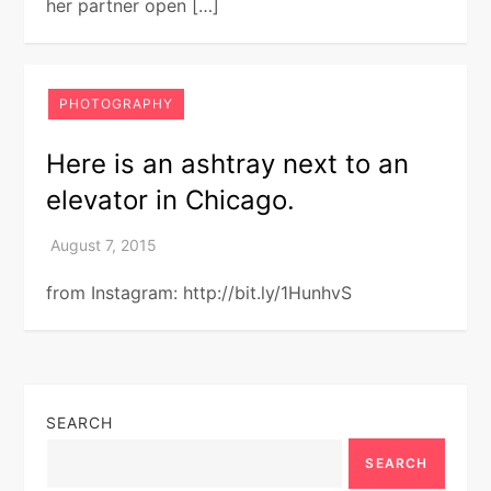
her partner open […]
PHOTOGRAPHY
Here is an ashtray next to an
elevator in Chicago.
from Instagram: http://bit.ly/1HunhvS
SEARCH
SEARCH