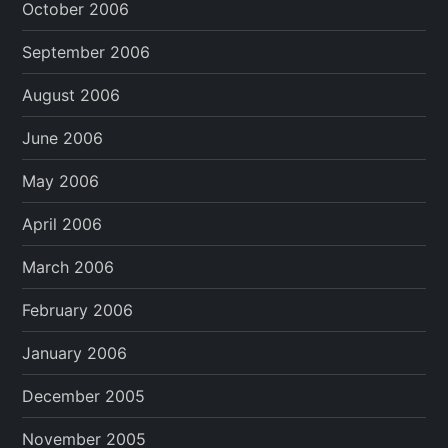
October 2006
September 2006
August 2006
June 2006
May 2006
April 2006
March 2006
February 2006
January 2006
December 2005
November 2005