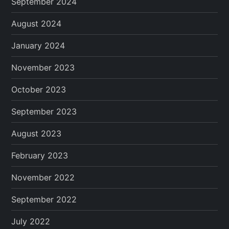
September 2024
August 2024
January 2024
November 2023
October 2023
September 2023
August 2023
February 2023
November 2022
September 2022
July 2022