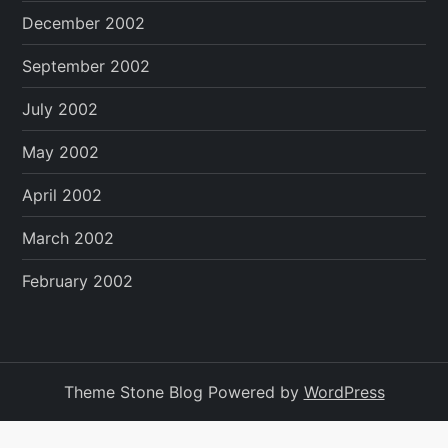
December 2002
September 2002
July 2002
May 2002
April 2002
March 2002
February 2002
Theme Stone Blog Powered by
WordPress