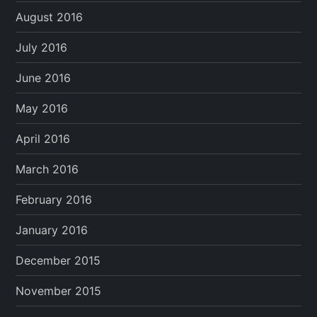
August 2016
July 2016
June 2016
May 2016
April 2016
March 2016
February 2016
January 2016
December 2015
November 2015