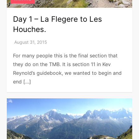
Day 1 – La Flegere to Les
Houches.
For many people this is the final section that
they do on the TMB. It is section 11 in Kev
Reynold’s guidebook, we wanted to begin and
end […]