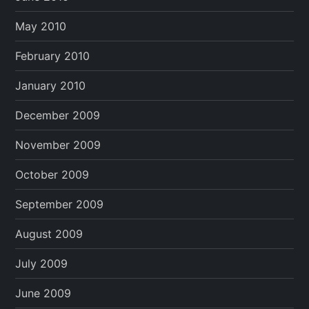
May 2010
February 2010
January 2010
December 2009
November 2009
October 2009
September 2009
August 2009
July 2009
June 2009