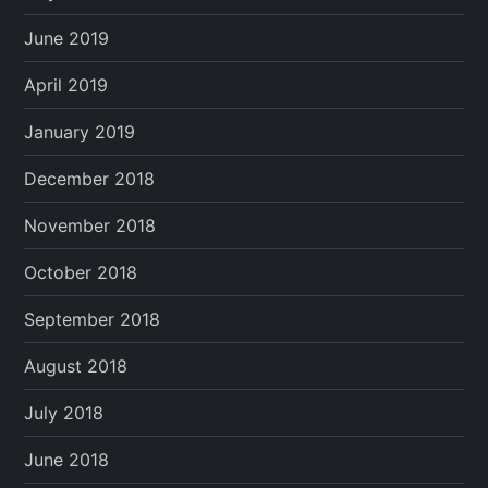
June 2019
April 2019
January 2019
December 2018
November 2018
October 2018
September 2018
August 2018
July 2018
June 2018