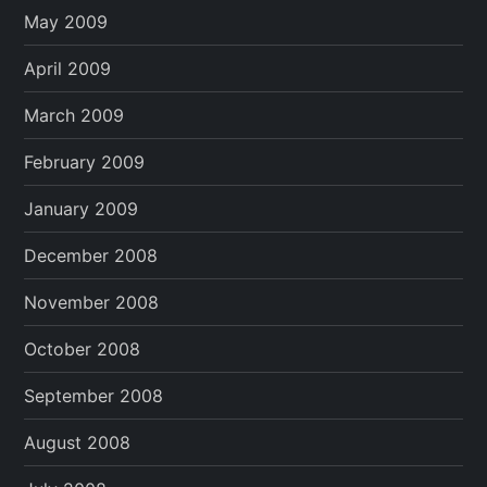
May 2009
April 2009
March 2009
February 2009
January 2009
December 2008
November 2008
October 2008
September 2008
August 2008