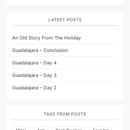
LATEST POSTS
An Old Story From The Holiday
Guadalajara – Conclusion
Guadalajara – Day 4
Guadalajara – Day 3
Guadalajara – Day 2
TAGS FROM POSTS