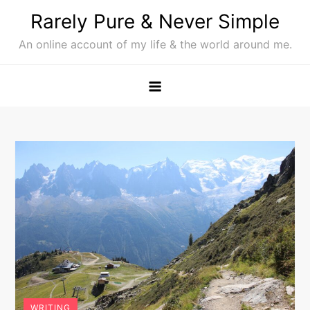
Skip
Rarely Pure & Never Simple
to
An online account of my life & the world around me.
content
WRITING