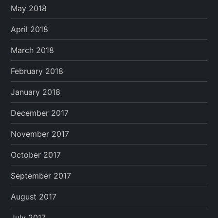
May 2018
April 2018
March 2018
February 2018
January 2018
December 2017
November 2017
October 2017
September 2017
August 2017
July 2017