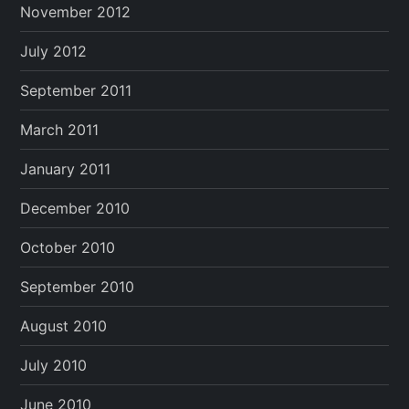
November 2012
July 2012
September 2011
March 2011
January 2011
December 2010
October 2010
September 2010
August 2010
July 2010
June 2010