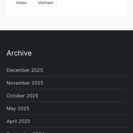
Video
Vietnam
Archive
December 2025
November 2025
October 2025
May 2025
April 2025