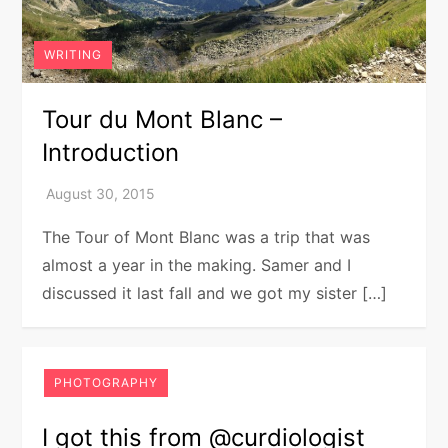
WRITING
Tour du Mont Blanc –
Introduction
The Tour of Mont Blanc was a trip that was
almost a year in the making. Samer and I
discussed it last fall and we got my sister […]
PHOTOGRAPHY
I got this from @curdiologist