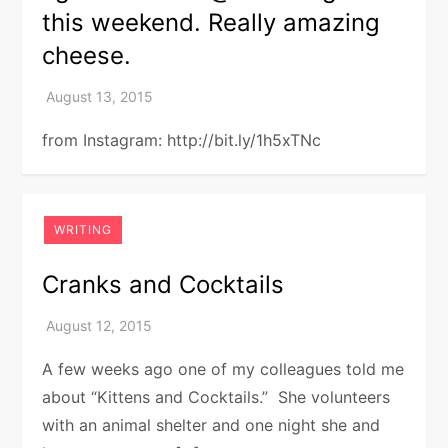
this weekend. Really amazing
cheese.
from Instagram: http://bit.ly/1h5xTNc
WRITING
Cranks and Cocktails
A few weeks ago one of my colleagues told me
about “Kittens and Cocktails.” She volunteers
with an animal shelter and one night she and