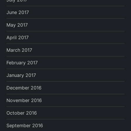
June 2017
May 2017
April 2017
March 2017
February 2017
January 2017
December 2016
November 2016
October 2016
September 2016