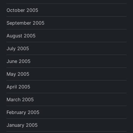
October 2005
September 2005
August 2005
July 2005
June 2005
May 2005
April 2005
March 2005
February 2005
January 2005