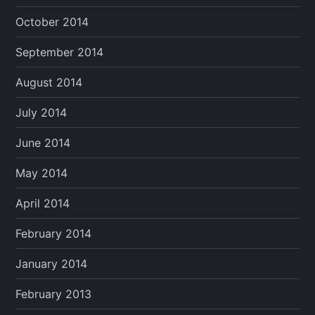
October 2014
September 2014
August 2014
July 2014
June 2014
May 2014
April 2014
February 2014
January 2014
February 2013