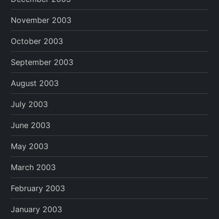
November 2003
October 2003
September 2003
August 2003
July 2003
June 2003
May 2003
March 2003
February 2003
January 2003