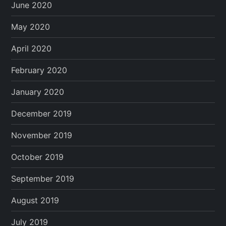
June 2020
May 2020
April 2020
February 2020
January 2020
December 2019
November 2019
October 2019
September 2019
August 2019
July 2019