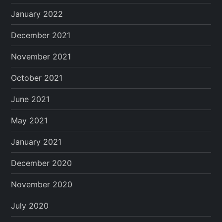
January 2022
December 2021
November 2021
October 2021
June 2021
May 2021
January 2021
December 2020
November 2020
July 2020